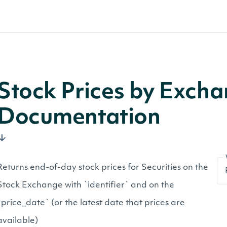
Stock Prices by Exch
Documentation
Returns end-of-day stock prices for Securities on the
Stock Exchange with `identifier` and on the
`price_date` (or the latest date that prices are
available)