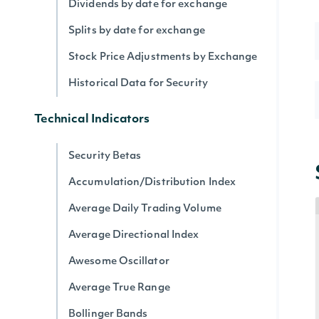
Dividends by date for exchange
Splits by date for exchange
Stock Price Adjustments by Exchange
Historical Data for Security
Technical Indicators
Security Betas
Accumulation/Distribution Index
Average Daily Trading Volume
Average Directional Index
Awesome Oscillator
Average True Range
Bollinger Bands