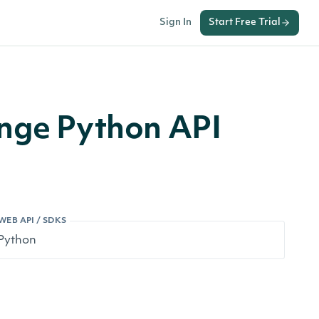
Sign In
Start Free Trial
ange Python API
WEB API / SDKS