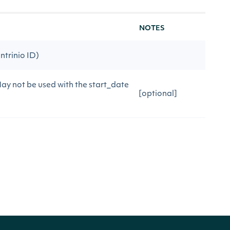
NOTES
ntrinio ID)
May not be used with the start_date
[optional]
uerying. May not be used with date
[optional]
rying. May not be used with date
[optional]
[optional]