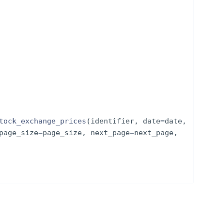
tock_exchange_prices
(
identifier
,
date
=
date
,
page_size
=
page_size
,
next_page
=
next_page
,