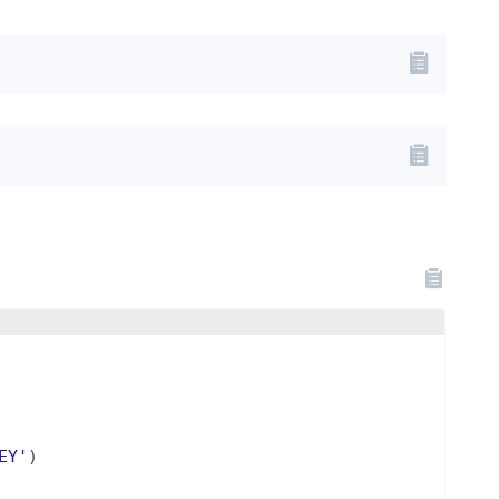
EY'
)