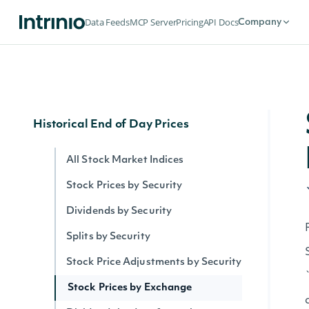
Security Intervals Movers By Change
Data Feeds
MCP Server
Pricing
API Docs
Company
Security Intervals Movers
Security Intervals Movers By Volume
Interval Stock Prices for Security
Historical End of Day Prices
All Stock Market Indices
Stock Prices by Security
Dividends by Security
Splits by Security
Stock Price Adjustments by Security
Stock Prices by Exchange