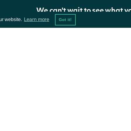
page_size
int
The number of results to return
We can't wait to see what y
Learn more
ur website.
Got it!
next_page
str
Gets the next page of data from a pr
The comma-delimited list of ticker sym
tickers
list[str]
provided, the entire stock exchange i
ta Feeds
Resources
next_page2
str
Gets the next page of data from a pr
damentals
API Status
ket Data
Access Methods
Return Type
ions
ApiResponseStockExchangeStockPrices
OBJECT