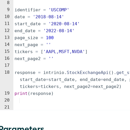
8
9
identifier
=
'USCOMP'
10
date
=
'2018-08-14'
11
start_date
=
'2020-08-14'
12
end_date
=
'2022-08-14'
13
page_size
=
100
14
next_page
=
''
15
tickers
=
[
'AAPL,MSFT,NVDA'
]
16
next_page2
=
''
17
18
response
=
intrinio
.
StockExchangeApi
(
)
.
get_s
start_date
=
start_date
,
end_date
=
end_date
,
tickers
=
tickers
,
next_page2
=
next_page2
)
19
print
(
response
)
20
21