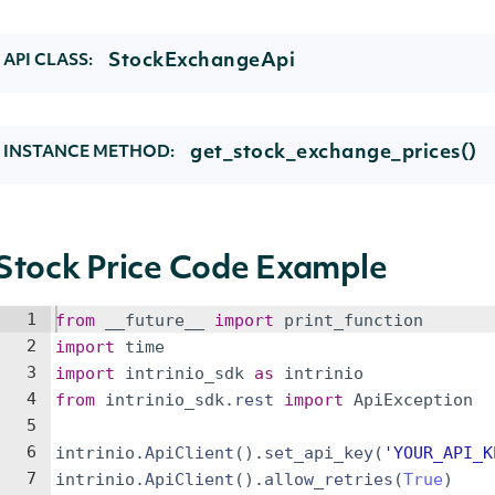
StockExchangeApi
API CLASS:
get_stock_exchange_prices()
INSTANCE METHOD:
Stock Price Code Example
1
from
__future__
import
print_function
2
import
time
3
import
intrinio_sdk
as
intrinio
4
from
intrinio_sdk
.
rest
import
ApiException
5
6
intrinio
.
ApiClient
(
)
.
set_api_key
(
'YOUR_API_K
7
intrinio
.
ApiClient
(
)
.
allow_retries
(
True
)