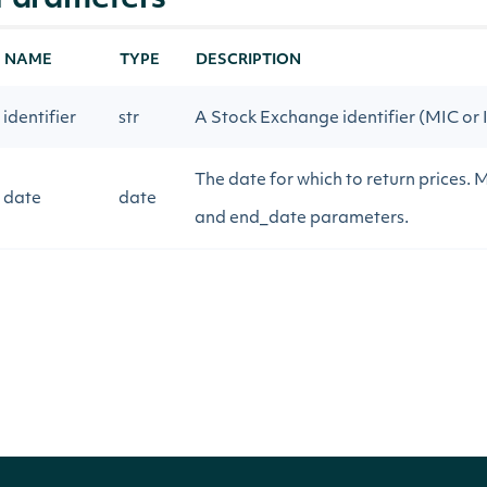
Parameters
NAME
TYPE
DESCRIPTION
identifier
str
A Stock Exchange identifier (MIC or I
The date for which to return prices. 
date
date
and end_date parameters.
The start of the date range you're q
start_date
date
parameter.
The end of the date range you're que
end_date
date
parameter.