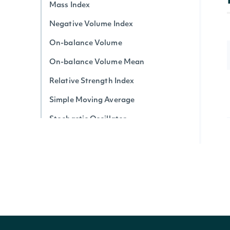
Mass Index
Negative Volume Index
On-balance Volume
On-balance Volume Mean
Relative Strength Index
Simple Moving Average
Stochastic Oscillator
Triple Exponential Average
True Strength Index
Ultimate Oscillator
Vortex Indicator
Volume-price Trend