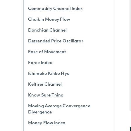
Commodity Channel Index
Chaikin Money Flow
Donchian Channel
Detrended Price Oscillator
Ease of Movement
Force Index
Ichimoku Kinko Hyo
Keltner Channel
Know Sure Thing
Moving Average Convergence
Divergence
Money Flow Index