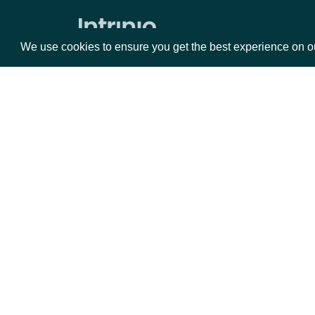
Volume Weighted Average Price
Williams %R
We use cookies to ensure you get the best experience on o
Historical End of Day Index Prices
Search Stock Market Indices
Lookup Stock Market Index
Packages
Da
Historical Data for Stock Market
Index
Equities
Fun
Reference & Metadata
Options
Mar
Opt
All ETFs
Documentation
Search ETFs
Lookup ETF
API Documentation