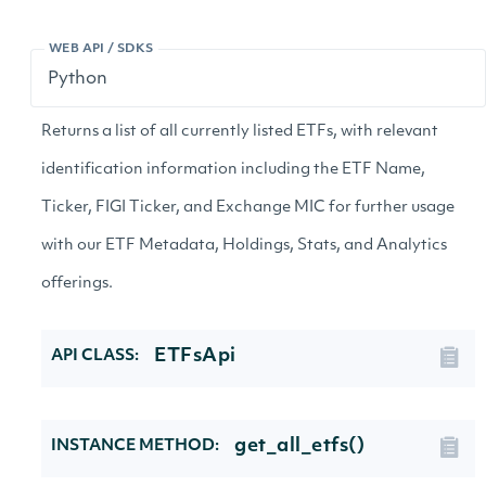
WEB API / SDKS
Returns a list of all currently listed ETFs, with relevant
identification information including the ETF Name,
Ticker, FIGI Ticker, and Exchange MIC for further usage
with our ETF Metadata, Holdings, Stats, and Analytics
offerings.
ETFsApi
API CLASS:
get_all_etfs()
INSTANCE METHOD: