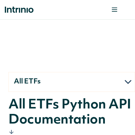
All ETFs
All ETFs Python API
Documentation