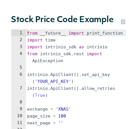
Stock Price Code Example
1
from
__future__
import
print_function
2
import
time
3
import
intrinio_sdk
as
intrinio
4
from
intrinio_sdk
.
rest
import
ApiException
5
6
intrinio
.
ApiClient
(
)
.
set_api_key
(
'YOUR_API_KEY'
)
7
intrinio
.
ApiClient
(
)
.
allow_retries
(
True
)
8
9
exchange
=
'XNAS'
10
page_size
=
100
11
next_page
=
''