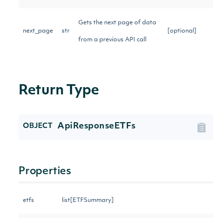
Gets the next page of data
next_page
str
[optional]
from a previous API call
Return Type
ApiResponseETFs
OBJECT
Properties
etfs
list[ETFSummary]