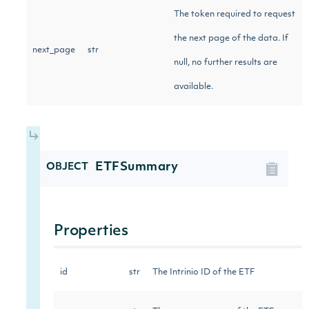
The token required to request
the next page of the data. If
next_page
str
null, no further results are
available.
ETFSummary
OBJECT
Properties
id
str
The Intrinio ID of the ETF