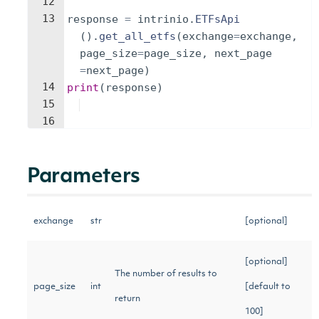
12
13
response
=
intrinio
.
ETFsApi
(
)
.
get_all_etfs
(
exchange
=
exchange
,
page_size
=
page_size
,
next_page
=
next_page
)
14
print
(
response
)
15
16
Parameters
exchange
str
[optional]
[optional]
The number of results to
page_size
int
[default to
return
100]