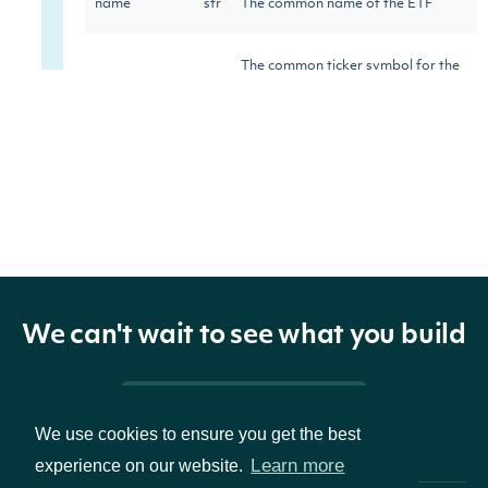
name
str
The common name of the ETF
The common ticker symbol for the
ticker
str
ETF
figi_ticker
str
The OpenFIGI ticker for the ETF
Reuters Instrument Code (RIC) for
ric
str
the ETF
International Securities
We can't wait to see what you build
isin
str
Identification Number (ISIN) for
the ETF
Pricing & Packages
We use cookies to ensure you get the best
Learn more
experience on our website.
Stock Exchange Daily Official List
sedol
str