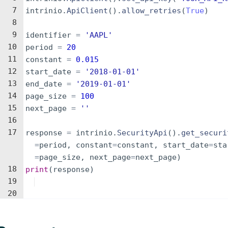
7
intrinio
.
ApiClient
(
)
.
allow_retries
(
True
)
8
9
identifier
=
'AAPL'
10
period
=
20
11
constant
=
0.015
12
start_date
=
'2018-01-01'
13
end_date
=
'2019-01-01'
14
page_size
=
100
15
next_page
=
''
16
17
response
=
intrinio
.
SecurityApi
(
)
.
get_securi
=
period
,
constant
=
constant
,
start_date
=
sta
=
page_size
,
next_page
=
next_page
)
18
print
(
response
)
19
20