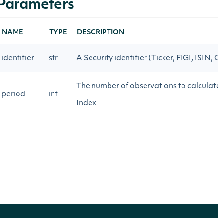
Parameters
NAME
TYPE
DESCRIPTION
identifier
str
A Security identifier (Ticker, FIGI, ISIN, 
The number of observations to calcul
period
int
Index
The number of observations to calcul
constant
float
Index
start_date
str
Return technical indicator values on or 
end_date
str
Return technical indicator values on or 