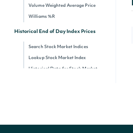
Volume Weighted Average Price
Williams %R
Historical End of Day Index Prices
Search Stock Market Indices
Lookup Stock Market Index
Historical Data for Stock Market
Index
Reference & Metadata
All ETFs
Search ETFs
Lookup ETF