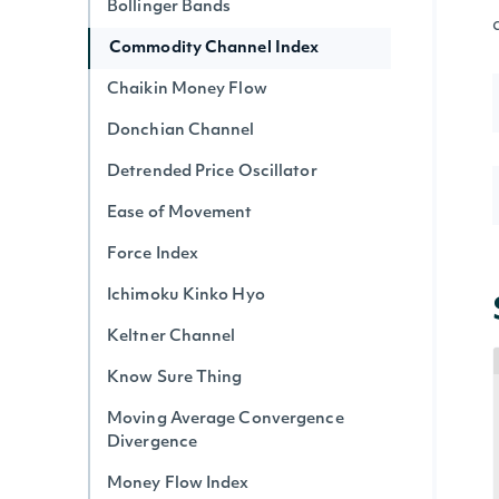
Bollinger Bands
Commodity Channel Index
Chaikin Money Flow
Donchian Channel
Detrended Price Oscillator
Ease of Movement
Force Index
Ichimoku Kinko Hyo
Keltner Channel
Know Sure Thing
Moving Average Convergence
Divergence
Money Flow Index