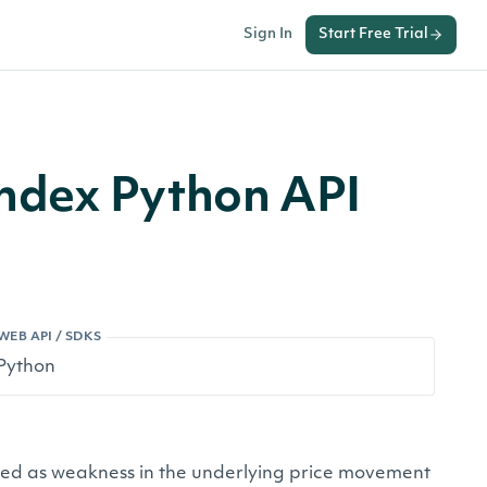
Sign In
Start Free Trial
ndex Python API
WEB API / SDKS
ived as weakness in the underlying price movement