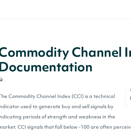
Commodity Channel I
Documentation
The Commodity Channel Index (CCI) is a technical
indicator used to generate buy and sell signals by
indicating periods of strength and weakness in the
market. CCI signals that fall below -100 are often perce