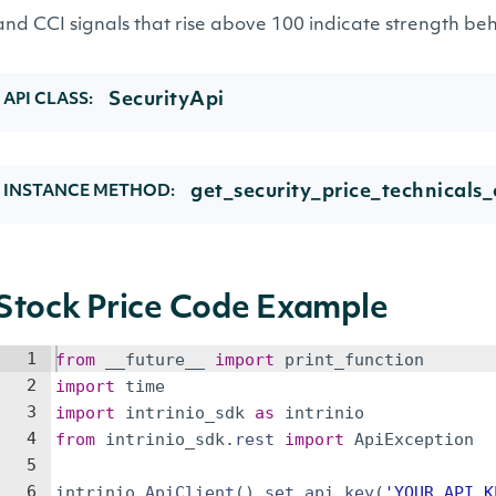
and CCI signals that rise above 100 indicate strength b
SecurityApi
API CLASS:
get_security_price_technicals_
INSTANCE METHOD:
Stock Price Code Example
1
from
__future__
import
print_function
2
import
time
3
import
intrinio_sdk
as
intrinio
4
from
intrinio_sdk
.
rest
import
ApiException
5
6
intrinio
.
ApiClient
(
)
.
set_api_key
(
'YOUR_API_K