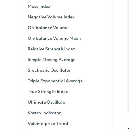
Mass Index
Negative Volume Index
On-balance Volume
On-balance Volume Mean
Relative Strength Index
Simple Moving Average
Stochastic Oscillator
Triple Exponential Average
True Strength Index
Ultimate Oscillator
Vortex Indicator
Volume-price Trend