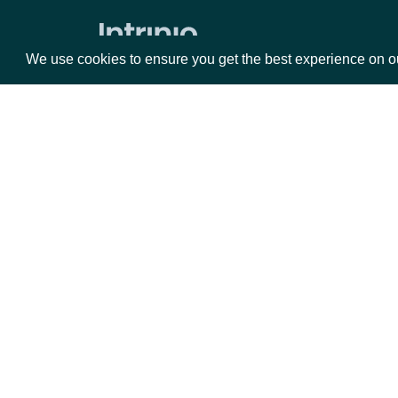
Market Status
We use cookies to ensure you get the best experience on o
Holdings
ETF Holdings
Returns & Analytics
Packages
Da
Exchange Traded Fund (ETF)
Historical Stats
Equities
Fun
Exchange Traded Fund (ETF) Stats
Options
Mar
ETF Analytics
Opt
All Companies daily metrics
Documentation
Company metrics by Company
Exchange Traded Fund (ETF) NAV
API Documentation