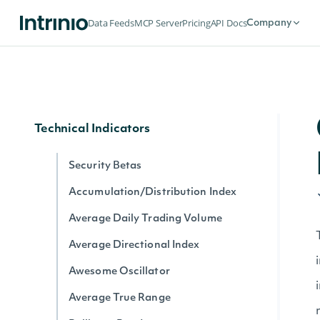
Dividends by date for exchange
Data Feeds
MCP Server
Pricing
API Docs
Company
Splits by date for exchange
Stock Price Adjustments by Exchange
Historical Data for Security
Technical Indicators
Security Betas
Accumulation/Distribution Index
Average Daily Trading Volume
Average Directional Index
Awesome Oscillator
Average True Range