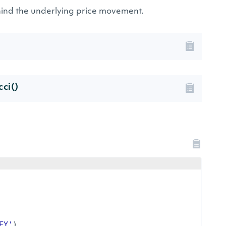
ehind the underlying price movement.
cci()
EY'
)