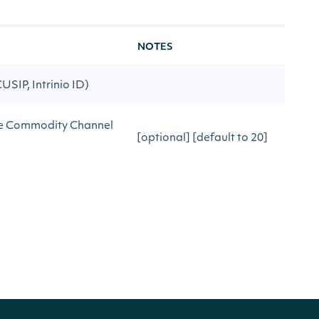
NOTES
CUSIP, Intrinio ID)
ate Commodity Channel
[optional] [default to 20]
ate Commodity Channel
[optional] [default to
0.015]
after the date
[optional]
before the date
[optional]