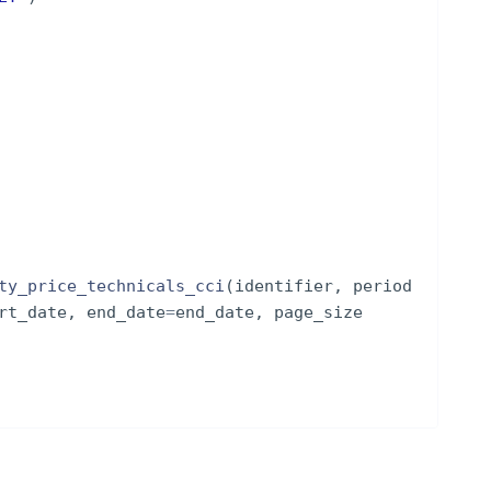
ty_price_technicals_cci
(
identifier
,
period
rt_date
,
end_date
=
end_date
,
page_size