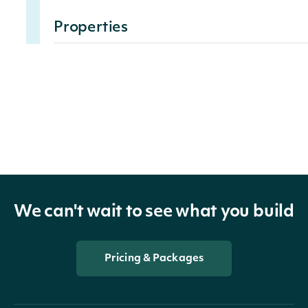
Properties
data_tag
DataTagSummary
The value for the Data Ta
value
float
within the scope of the
Fundamental
We can't wait to see what you build
DataTagSummary
OBJECT
Pricing & Packages
Properties