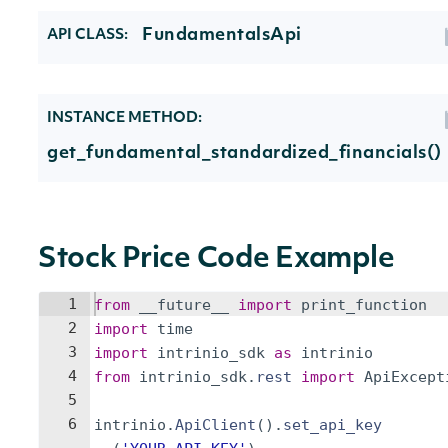
FundamentalsApi
API CLASS:
INSTANCE METHOD:
get_fundamental_standardized_financials()
Stock Price Code Example
1
from
__future__
import
print_function
2
import
time
3
import
intrinio_sdk
as
intrinio
4
from
intrinio_sdk
.
rest
import
ApiExcept
5
6
intrinio
.
ApiClient
(
)
.
set_api_key