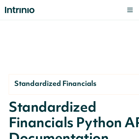
Standardized Financials
Standardized
Financials Python A