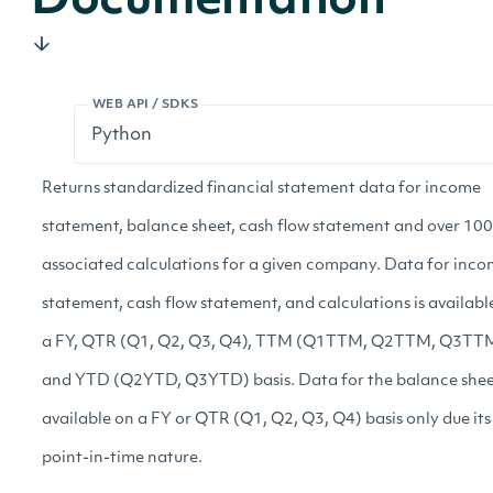
Documentation
WEB API / SDKS
Returns standardized financial statement data for income
statement, balance sheet, cash flow statement and over 100
associated calculations for a given company. Data for inc
statement, cash flow statement, and calculations is availabl
a FY, QTR (Q1, Q2, Q3, Q4), TTM (Q1TTM, Q2TTM, Q3TTM
and YTD (Q2YTD, Q3YTD) basis. Data for the balance sheet
available on a FY or QTR (Q1, Q2, Q3, Q4) basis only due its
point-in-time nature.