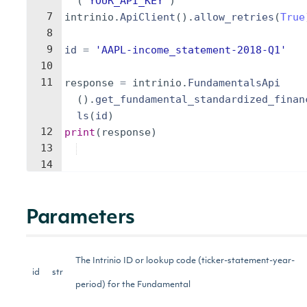
(
'YOUR_API_KEY'
)
7
intrinio
.
ApiClient
(
)
.
allow_retries
(
True
8
9
id
=
'AAPL-income_statement-2018-Q1'
10
11
response
=
intrinio
.
FundamentalsApi
(
)
.
get_fundamental_standardized_finan
ls
(
id
)
12
print
(
response
)
13
14
Parameters
The Intrinio ID or lookup code (ticker-statement-year-
id
str
period) for the Fundamental