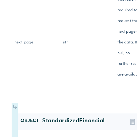
required t
request th
next page 
next_page
str
the data. I
null, no
further res
are availab
StandardizedFinancial
OBJECT