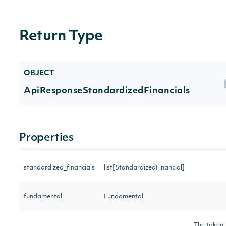
Return Type
OBJECT
ApiResponseStandardizedFinancials
Properties
standardized_financials
list[StandardizedFinancial]
fundamental
Fundamental
The token