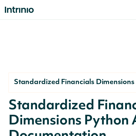
Standardized Financials Dimensions
Standardized Financ
Dimensions Python 