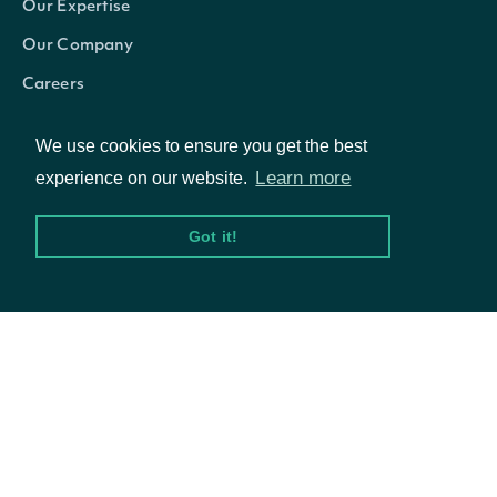
Our Expertise
filing_date
datetime
Fundamental
Our Company
SEC
Careers
Is this the 
Blog
We use cookies to ensure you get the best
available b
Learn more
experience on our website.
company's m
is_latest
bool
Use the Lo
Got it!
endpoint to 
fundamenta
© Intrinio Inc. 2021
The date a
updated_date
datetime
Privacy Policy
Terms of Service
fundamenta
The date a
first_calculable
datetime