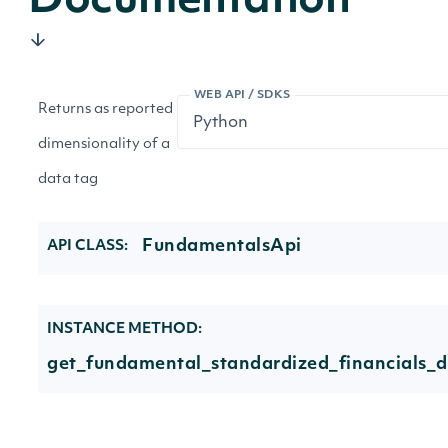
Documentation
WEB API / SDKS
Returns as reported
dimensionality of a
data tag
FundamentalsApi
API CLASS:
INSTANCE METHOD:
get_fundamental_standardized_financials_d