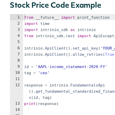
Stock Price Code Example
1
from
__future__
import
print_function
2
import
time
3
import
intrinio_sdk
as
intrinio
4
from
intrinio_sdk
.
rest
import
ApiExcept
5
6
intrinio
.
ApiClient
(
)
.
set_api_key
(
'YOUR_
7
intrinio
.
ApiClient
(
)
.
allow_retries
(
True
8
9
id
=
'AAPL-income_statement-2020-FY'
10
tag
=
'ceo'
11
12
response
=
intrinio
.
FundamentalsApi
(
)
.
get_fundamental_standardized_finan
s
(
id
,
tag
)
13
print
(
response
)
14