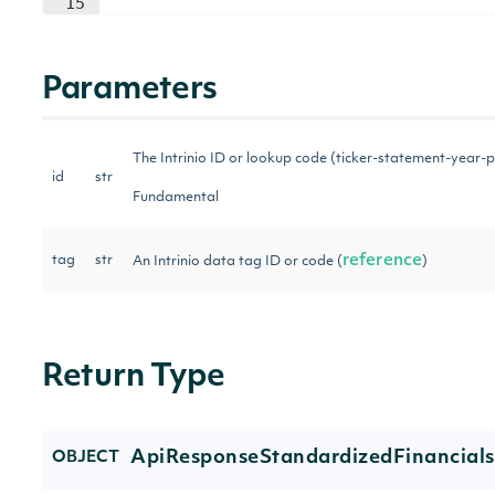
15
Parameters
The Intrinio ID or lookup code (ticker-statement-year-p
id
str
Fundamental
reference
tag
str
An Intrinio data tag ID or code (
)
Return Type
ApiResponseStandardizedFinancial
OBJECT