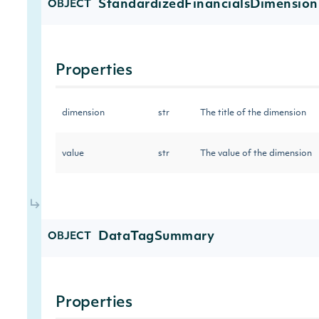
StandardizedFinancialsDimension
OBJECT
Properties
dimension
str
The title of the dimension
value
str
The value of the dimension
DataTagSummary
OBJECT
Properties