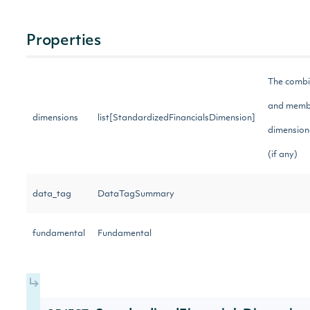
Properties
The combi
and membe
dimensions
list[StandardizedFinancialsDimension]
dimensiona
(if any)
data_tag
DataTagSummary
fundamental
Fundamental