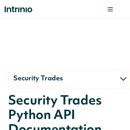
Security Trades
Security Trades
Python API