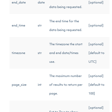
end_date
date
[optional]
data being requested.
The end time for the
end_time
str
[optional]
data being requested.
The timezone the start
[optional]
timezone
str
and end date/times
[default to
use.
UTC]
The maximum number
[optional]
page_size
int
of results to return per
[default to
page.
100]
[optional]