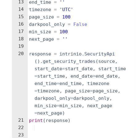
13
end_time
=
''
14
timezone
=
'UTC'
15
page_size
=
100
16
darkpool_only
=
False
17
min_size
=
100
18
next_page
=
''
19
20
response
=
intrinio
.
SecurityApi
(
)
.
get_security_trades
(
source
,
start_date
=
start_date
,
start_time
=
start_time
,
end_date
=
end_date
,
end_time
=
end_time
,
timezone
=
timezone
,
page_size
=
page_size
,
darkpool_only
=
darkpool_only
,
min_size
=
min_size
,
next_page
=
next_page
)
21
print
(
response
)
22
23