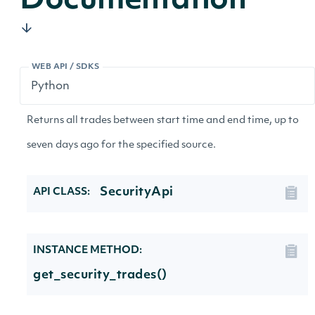
Documentation
WEB API / SDKS
Returns all trades between start time and end time, up to
seven days ago for the specified source.
SecurityApi
API CLASS:
INSTANCE METHOD:
get_security_trades()