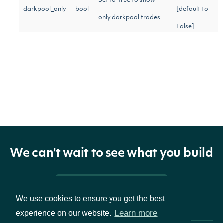
Set to True to show
darkpool_only
bool
[default to
only darkpool trades
False]
Trades must be larger
min_size
int
[optional]
or equal to this size.
Gets the next page of
next_page
str
data from a previous
[optional]
API call
We can't wait to see what you build
Return Type
Pricing & Packages
We use cookies to ensure you get the best
Learn more
experience on our website.