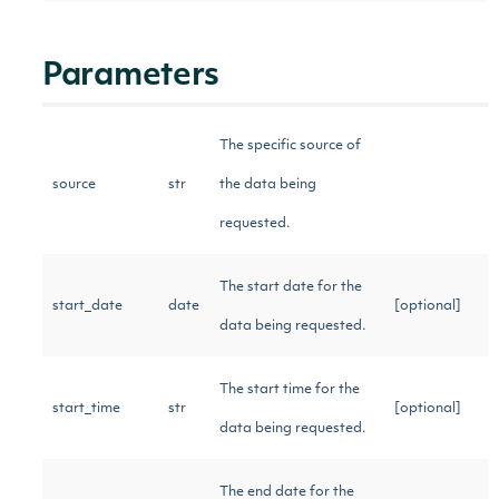
Parameters
The specific source of
source
str
the data being
requested.
The start date for the
start_date
date
[optional]
data being requested.
The start time for the
start_time
str
[optional]
data being requested.
The end date for the