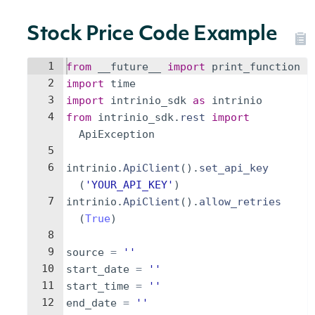
Stock Price Code Example
1
from
__future__
import
print_function
2
import
time
3
import
intrinio_sdk
as
intrinio
4
from
intrinio_sdk
.
rest
import
ApiException
5
6
intrinio
.
ApiClient
(
)
.
set_api_key
(
'YOUR_API_KEY'
)
7
intrinio
.
ApiClient
(
)
.
allow_retries
(
True
)
8
9
source
=
''
10
start_date
=
''
11
start_time
=
''
12
end_date
=
''