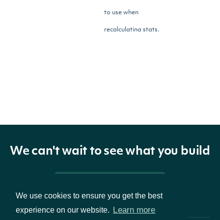
to use when
recalculating stats.
Return Type
ApiResponseOptionsPricesEod
OBJECT
We can't wait to see what you build
Properties
Pricing & Packages
A list of options prices with
We use cookies to ensure you get the best
prices
list[OptionPriceEod]
Learn more
experience on our website.
the given symbol