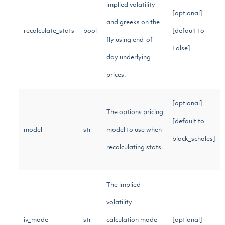
implied volatility
[optional]
and greeks on the
recalculate_stats
bool
[default to
fly using end-of-
False]
day underlying
prices.
[optional]
The options pricing
[default to
model
str
model to use when
black_scholes]
recalculating stats.
The implied
volatility
iv_mode
str
calculation mode
[optional]