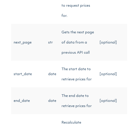
to request prices
for.
Gets the next page
next_page
str
of data from a
[optional]
previous API call
The start date to
start_date
date
[optional]
retrieve prices for
The end date to
end_date
date
[optional]
retrieve prices for
Recalculate