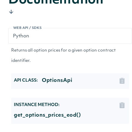
Documentation
WEB API / SDKS
Returns all option prices for a given option contract
identifier.
OptionsApi
API CLASS:
INSTANCE METHOD:
get_options_prices_eod()