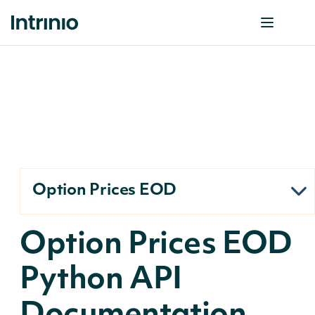
Option Prices EOD
Option Prices EOD
Python API