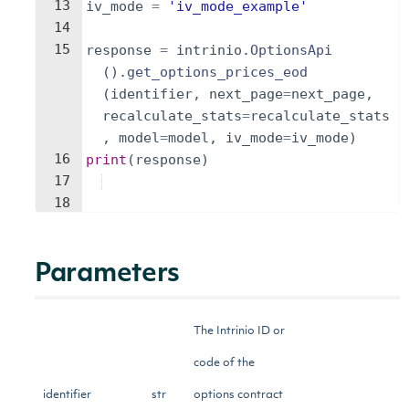
13
iv_mode
=
'iv_mode_example'
14
15
response
=
intrinio
.
OptionsApi
(
)
.
get_options_prices_eod
(
identifier
,
next_page
=
next_page
,
recalculate_stats
=
recalculate_stats
,
model
=
model
,
iv_mode
=
iv_mode
)
16
print
(
response
)
17
18
Parameters
The Intrinio ID or
code of the
identifier
str
options contract