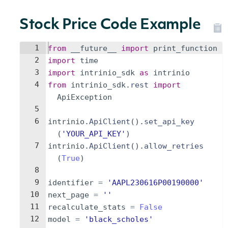
Stock Price Code Example
1
from
__future__
import
print_function
2
import
time
3
import
intrinio_sdk
as
intrinio
4
from
intrinio_sdk
.
rest
import
ApiException
5
6
intrinio
.
ApiClient
(
)
.
set_api_key
(
'YOUR_API_KEY'
)
7
intrinio
.
ApiClient
(
)
.
allow_retries
(
True
)
8
9
identifier
=
'AAPL230616P00190000'
10
next_page
=
''
11
recalculate_stats
=
False
12
model
=
'black_scholes'