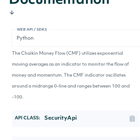
Documentation
WEB API / SDKS
The Chaikin Money Flow (CMF) utilizes exponential
moving averages as an indicator to monitor the flow of
money and momentum. The CMF indicator oscillates
around a midrange 0-line and ranges between 100 and
-100.
SecurityApi
API CLASS: