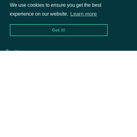
the Stock
We use cookies to ensure you get the best
Learn more
experience on our website.
Price
Got it!
The token
Packages
required to
Equities
request
Options
the next
page of
next_page
str
the data. If
Documentation
null, no
API Documentation
further
results are
available.
Data Feeds