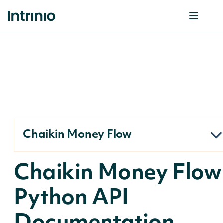
Chaikin Money Flow
Chaikin Money Flow
Python API