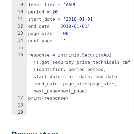
9
identifier
=
'AAPL'
10
period
=
20
11
start_date
=
'2018-01-01'
12
end_date
=
'2019-01-01'
13
page_size
=
100
14
next_page
=
''
15
16
response
=
intrinio
.
SecurityApi
(
)
.
get_security_price_technicals_cmf
(
identifier
,
period
=
period
,
start_date
=
start_date
,
end_date
=
end_date
,
page_size
=
page_size
,
next_page
=
next_page
)
17
print
(
response
)
18
19