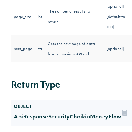
[optional]
The number of results to
page_size
int
[default to
return
100]
Gets the next page of data
next_page
str
[optional]
from a previous API call
Return Type
OBJECT
ApiResponseSecurityChaikinMoneyFlow