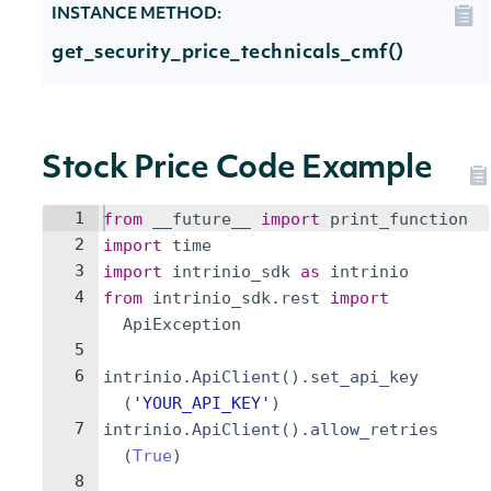
INSTANCE METHOD:
get_security_price_technicals_cmf()
Stock Price Code Example
1
from
__future__
import
print_function
2
import
time
3
import
intrinio_sdk
as
intrinio
4
from
intrinio_sdk
.
rest
import
ApiException
5
6
intrinio
.
ApiClient
(
)
.
set_api_key
(
'YOUR_API_KEY'
)
7
intrinio
.
ApiClient
(
)
.
allow_retries
(
True
)
8