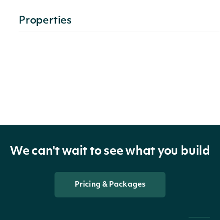
Properties
technicals
list[ChaikinMoneyFlowTechnicalValue]
The name
and
symbol of
indicator
TechnicalIndicator
the
technical
We can't wait to see what you build
indicator
Pricing & Packages
The
Security of
security
SecuritySummary