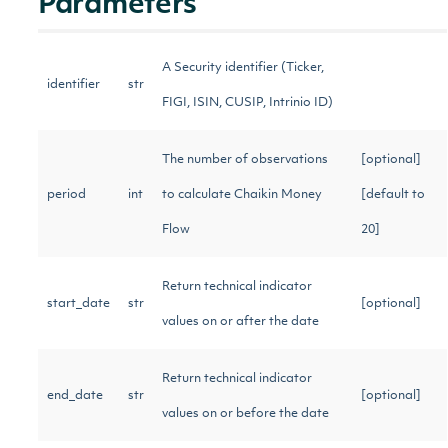
Parameters
A Security identifier (Ticker,
identifier
str
FIGI, ISIN, CUSIP, Intrinio ID)
The number of observations
[optional]
period
int
to calculate Chaikin Money
[default to
Flow
20]
Return technical indicator
start_date
str
[optional]
values on or after the date
Return technical indicator
end_date
str
[optional]
values on or before the date