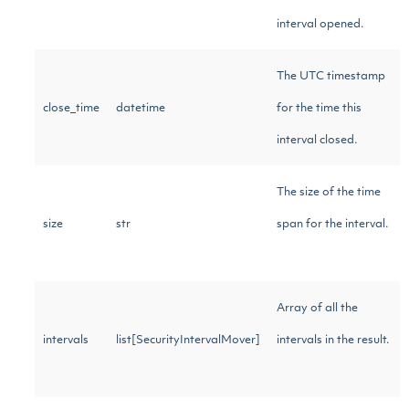
interval opened.
The UTC timestamp
close_time
datetime
for the time this
interval closed.
The size of the time
size
str
span for the interval.
Array of all the
intervals
list[SecurityIntervalMover]
intervals in the result.