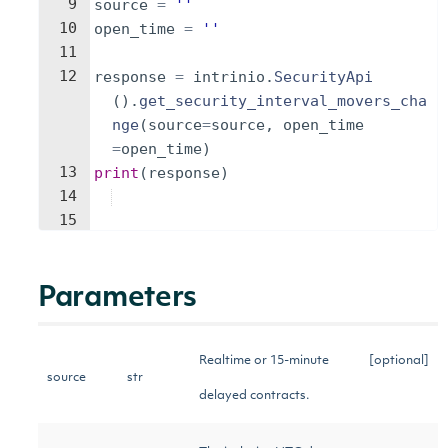
9
source
=
''
10
open_time
=
''
11
12
response
=
intrinio
.
SecurityApi
(
)
.
get_security_interval_movers_cha
nge
(
source
=
source
,
open_time
=
open_time
)
13
print
(
response
)
14
15
Parameters
Realtime or 15-minute
[optional]
source
str
delayed contracts.