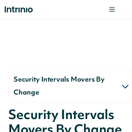
Security Intervals Movers By
Change
Security Intervals
Movers By Change