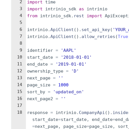
2
import
time
3
import
intrinio_sdk
as
intrinio
4
from
intrinio_sdk
.
rest
import
ApiExcept
5
6
intrinio
.
ApiClient
(
)
.
set_api_key
(
'YOUR_
7
intrinio
.
ApiClient
(
)
.
allow_retries
(
True
8
9
identifier
=
'AAPL'
10
start_date
=
'2018-01-01'
11
end_date
=
'2019-01-01'
12
ownership_type
=
'D'
13
next_page
=
''
14
page_size
=
1000
15
sort_by
=
'updated_on'
16
next_page2
=
''
17
18
response
=
intrinio
.
CompanyApi
(
)
.
inside
start_date
=
start_date
,
end_date
=
end_d
=
next_page
,
page_size
=
page_size
,
sort