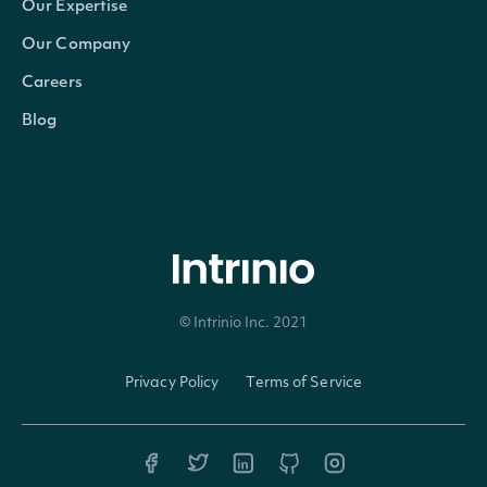
off
Our Expertise
co
Our Company
Careers
(Tr
Blog
A 
ind
whe
not
ten_percent_owner
bool
own
© Intrinio Inc. 2021
ten
or 
Privacy Policy
Terms of Service
int
th