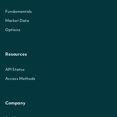
whe
Fundamentals
director
bool
not
Market Data
own
Options
dir
th
Resources
(Tr
API Status
A 
Access Methods
ind
whe
officer
bool
not
Company
own