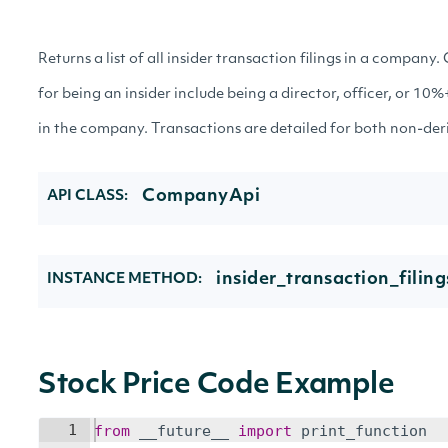
Returns a list of all insider transaction filings in a company. 
for being an insider include being a director, officer, or 10
in the company. Transactions are detailed for both non-deriv
CompanyApi
API CLASS:
insider_transaction_fili
INSTANCE METHOD:
Stock Price Code Example
1
from
__future__
import
print_function