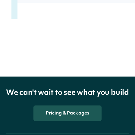
Properties
filing_date
date
filing_url
str
issuer_ticker
str
We can't wait to see what you build
issuer_cik
str
issuer_company
str
Pricing & Packages
transactions
list[InsiderTransaction]