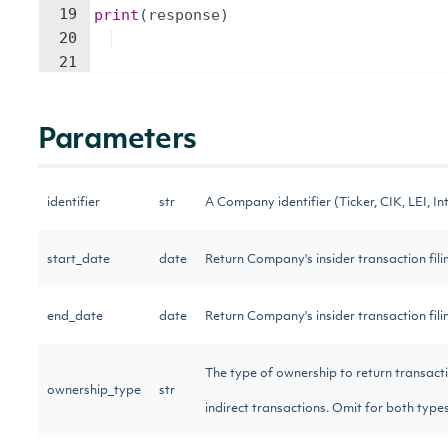
19
print
(
response
)
20
21
Parameters
identifier
str
A Company identifier (Ticker, CIK, LEI, Int
start_date
date
Return Company's insider transaction filin
end_date
date
Return Company's insider transaction fili
The type of ownership to return transaction f
ownership_type
str
indirect transactions. Omit for both types