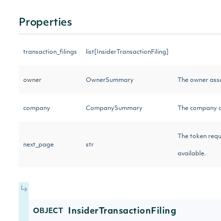
Properties
transaction_filings
list[InsiderTransactionFiling]
owner
OwnerSummary
The owner asso
company
CompanySummary
The company as
The token requi
next_page
str
available.
InsiderTransactionFiling
OBJECT