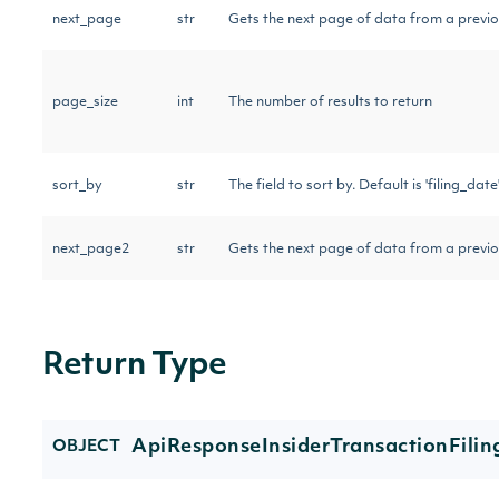
next_page
str
Gets the next page of data from a previo
page_size
int
The number of results to return
sort_by
str
The field to sort by. Default is 'filing_date'
next_page2
str
Gets the next page of data from a previo
Return Type
ApiResponseInsiderTransactionFilin
OBJECT