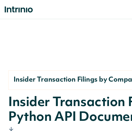
Insider Transaction Filings by Comp
Insider Transaction
Python API Docume