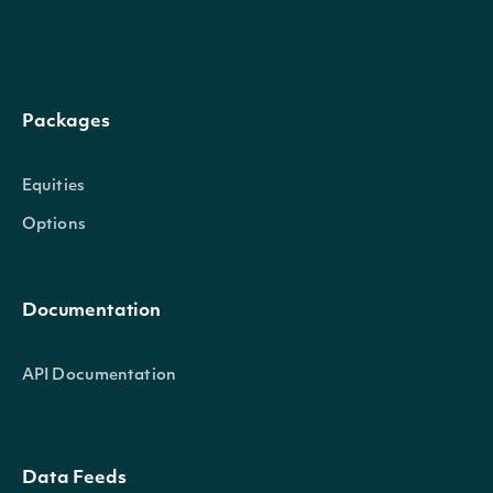
company
CompanySummary
owner
OwnerSummary
Packages
Equities
InsiderTransaction
OBJECT
Options
Documentation
Properties
API Documentation
(Tr
A 
ind
Data Feeds