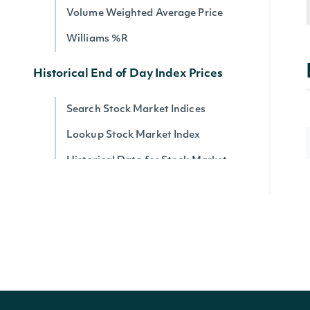
Volume Weighted Average Price
Williams %R
Historical End of Day Index Prices
Search Stock Market Indices
Lookup Stock Market Index
Historical Data for Stock Market
Index
Reference & Metadata
All ETFs
Search ETFs
Lookup ETF