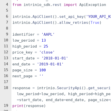
4
from
intrinio_sdk
.
rest
import
ApiException
5
6
intrinio
.
ApiClient
(
)
.
set_api_key
(
'YOUR_API_K
7
intrinio
.
ApiClient
(
)
.
allow_retries
(
True
)
8
9
identifier
=
'AAPL'
10
low_period
=
13
11
high_period
=
25
12
price_key
=
'close'
13
start_date
=
'2018-01-01'
14
end_date
=
'2019-01-01'
15
page_size
=
100
16
next_page
=
''
17
18
response
=
intrinio
.
SecurityApi
(
)
.
get_securi
low_period
=
low_period
,
high_period
=
high_pe
=
start_date
,
end_date
=
end_date
,
page_size
=
19
print
(
response
)