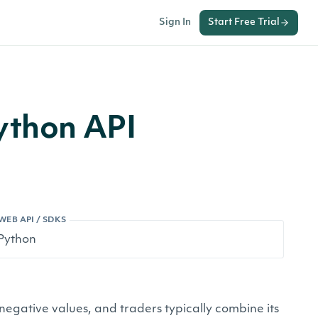
Sign In
Start Free Trial
ython API
WEB API / SDKS
negative values, and traders typically combine its