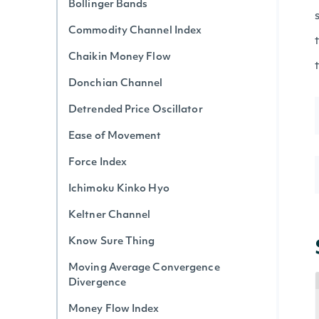
Bollinger Bands
Commodity Channel Index
Chaikin Money Flow
Donchian Channel
Detrended Price Oscillator
Ease of Movement
Force Index
Ichimoku Kinko Hyo
Keltner Channel
Know Sure Thing
Moving Average Convergence
Divergence
Money Flow Index