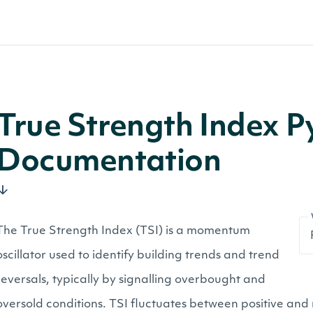
True Strength Index P
Documentation
The True Strength Index (TSI) is a momentum
oscillator used to identify building trends and trend
reversals, typically by signalling overbought and
oversold conditions. TSI fluctuates between positive and 