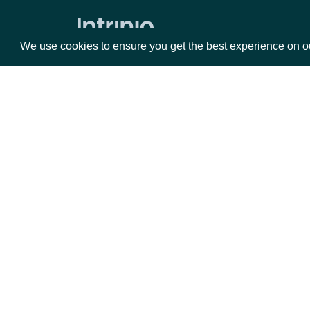
Market Status
We use cookies to ensure you get the best experience on o
Holdings
ETF Holdings
Returns & Analytics
Packages
Da
Exchange Traded Fund (ETF)
Historical Stats
Equities
Fun
Exchange Traded Fund (ETF) Stats
Options
Mar
ETF Analytics
Opt
All Companies daily metrics
Documentation
Company metrics by Company
Exchange Traded Fund (ETF) NAV
API Documentation