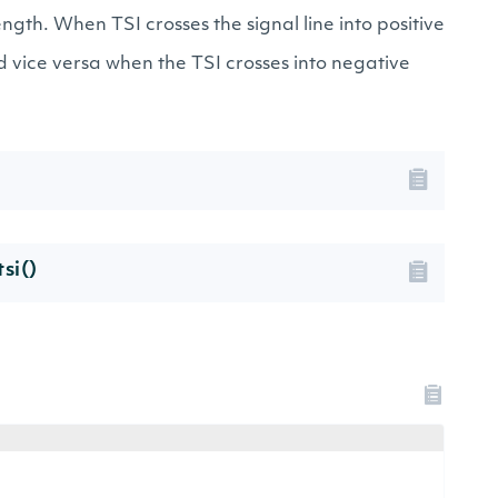
ngth. When TSI crosses the signal line into positive
d vice versa when the TSI crosses into negative
si()