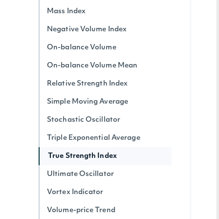
Mass Index
Negative Volume Index
On-balance Volume
On-balance Volume Mean
Relative Strength Index
Simple Moving Average
Stochastic Oscillator
Triple Exponential Average
True Strength Index
Ultimate Oscillator
Vortex Indicator
Volume-price Trend