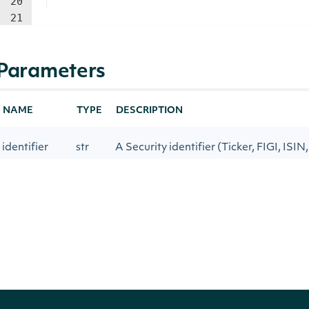
20
21
Parameters
NAME
TYPE
DESCRIPTION
identifier
str
A Security identifier (Ticker, FIGI, ISIN
The number of observations to calcul
low_period
int
Average for smoothing in True Strengt
The number of observations to calcula
high_period
int
Moving Average for smoothing in True