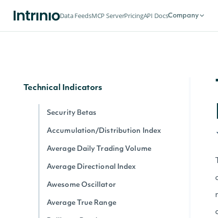
Dividends by date for exchange
Data Feeds
MCP Server
Pricing
API Docs
Company
Splits by date for exchange
Stock Price Adjustments by Exchange
Historical Data for Security
Technical Indicators
Security Betas
Accumulation/Distribution Index
Average Daily Trading Volume
Average Directional Index
Awesome Oscillator
Average True Range