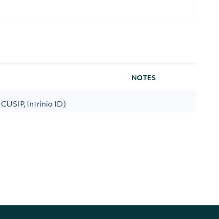
NOTES
, CUSIP, Intrinio ID)
ate low period Exponential Moving
[optional]
h Index
[default to 13]
te high period Exponential
[optional]
 Strength Index
[default to 25]