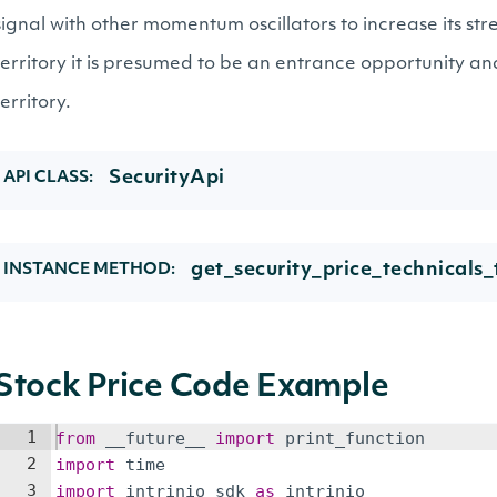
signal with other momentum oscillators to increase its stre
territory it is presumed to be an entrance opportunity an
territory.
SecurityApi
API CLASS:
get_security_price_technicals_t
INSTANCE METHOD:
Stock Price Code Example
1
from
__future__
import
print_function
2
import
time
3
import
intrinio_sdk
as
intrinio