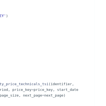
EY'
)
ty_price_technicals_tsi
(
identifier
,
riod
,
price_key
=
price_key
,
start_date
page_size
,
next_page
=
next_page
)