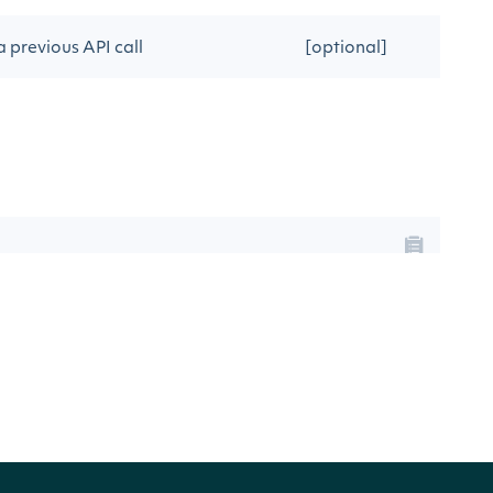
 previous API call
[optional]
IPTION
target price consensuses for the latest date