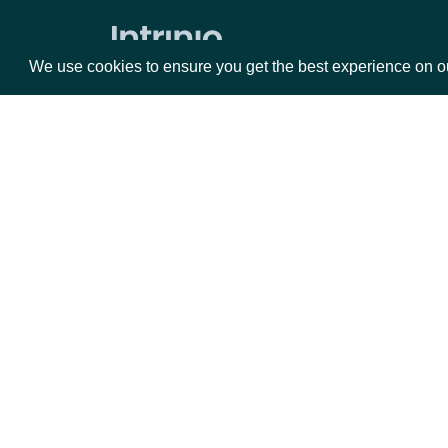
Expected Earnings Dates by Company
We use cookies to ensure you get the best experience on o
All Expected Earnings Dates
Company Filings
Filing KPIs
Packages
Da
Filing Operational Segments
ESG
Equities
Fun
Options
Mar
ESG Companies
Opt
ESG Company Comprehensive
Ratings History
Documentation
ESG Company Ratings History
API Documentation