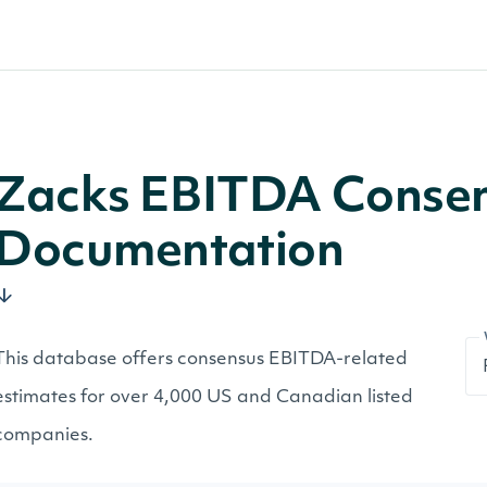
Zacks EBITDA Consen
Documentation
This database offers consensus EBITDA-related
estimates for over 4,000 US and Canadian listed
companies.