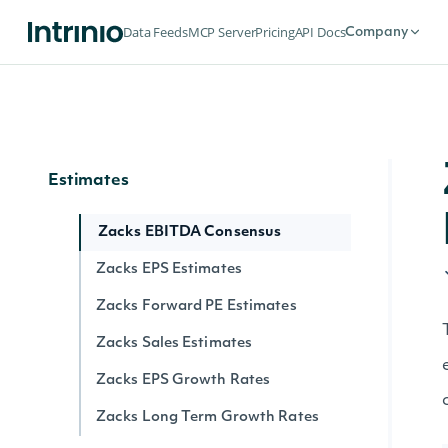
Flows
Data Feeds
MCP Server
Pricing
API Docs
Company
Exchange Traded Fund (ETF)
Historical NAV Flows
Exchange Traded Funds (ETFs) Latest
NAV Flows
Estimates
Zacks EBITDA Consensus
Zacks EPS Estimates
Zacks Forward PE Estimates
Zacks Sales Estimates
Zacks EPS Growth Rates
Zacks Long Term Growth Rates