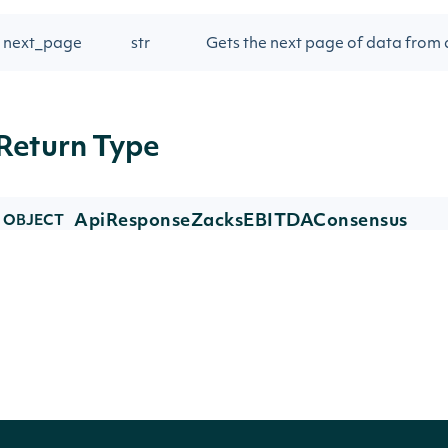
next_page
str
Gets the next page of data from a
Return Type
ApiResponseZacksEBITDAConsensus
OBJECT
Properties
NAME
TYPE
DESCR
ebitda_consensuses
list[ZacksEBITDAConsensus]
Zacks 