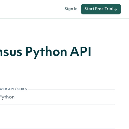
Sign In
Start Free Trial
sus Python API
WEB API / SDKS