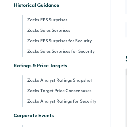
Historical Guidance
Zacks EPS Surprises
Zacks Sales Surprises
Zacks EPS Surprises for Security
Zacks Sales Surprises for Security
Ratings & Price Targets
Zacks Analyst Ratings Snapshot
Zacks Target Price Consensuses
Zacks Analyst Ratings for Security
Corporate Events