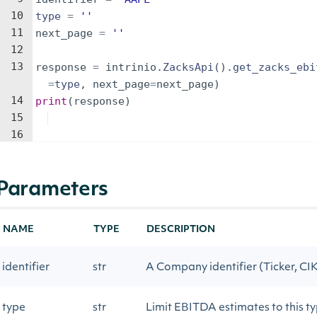
10
type
=
''
11
next_page
=
''
12
13
response
=
intrinio
.
ZacksApi
(
)
.
get_zacks_ebi
=
type
,
next_page
=
next_page
)
14
print
(
response
)
15
16
Parameters
NAME
TYPE
DESCRIPTION
identifier
str
A Company identifier (Ticker, CIK,
type
str
Limit EBITDA estimates to this t