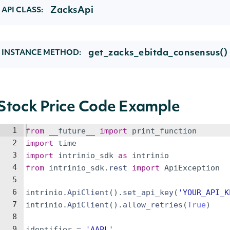
ZacksApi
API CLASS:
get_zacks_ebitda_consensus()
INSTANCE METHOD:
Stock Price Code Example
1
from
__future__
import
print_function
2
import
time
3
import
intrinio_sdk
as
intrinio
4
from
intrinio_sdk
.
rest
import
ApiException
5
6
intrinio
.
ApiClient
(
)
.
set_api_key
(
'YOUR_API_K
7
intrinio
.
ApiClient
(
)
.
allow_retries
(
True
)
8
9
identifier
=
'AAPL'