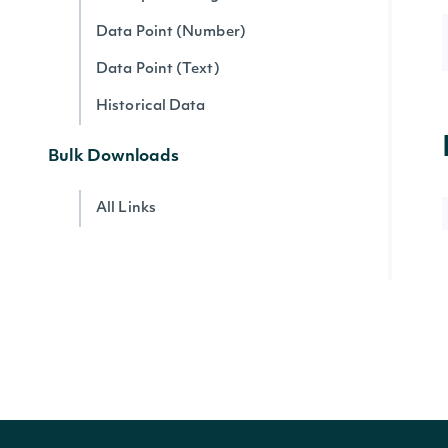
Data Point (Number)
Data Point (Text)
Historical Data
Bulk Downloads
All Links
Account
Account Current Usage
Account Access Codes
Account Websocket Statuses
Company Data