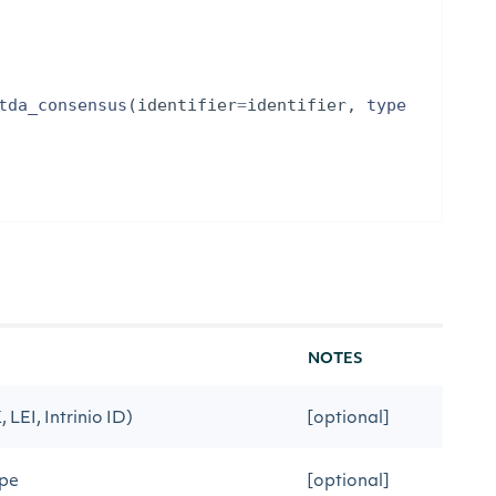
tda_consensus
(
identifier
=
identifier
,
type
NOTES
 LEI, Intrinio ID)
[optional]
ype
[optional]