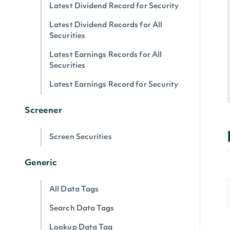
Latest Dividend Record for Security
Latest Dividend Records for All
Securities
Latest Earnings Records for All
Securities
Latest Earnings Record for Security
Screener
Screen Securities
Generic
All Data Tags
Search Data Tags
Lookup Data Tag