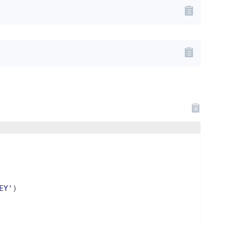
EY'
)