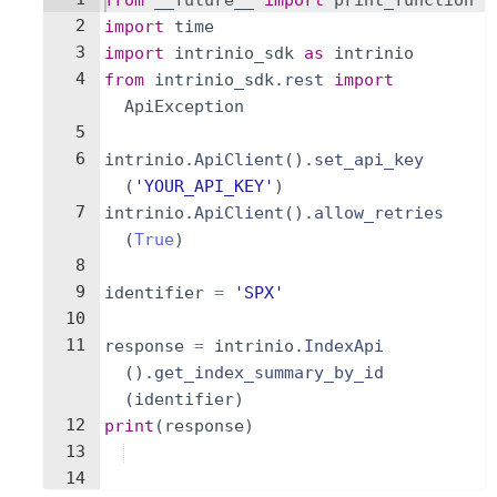
from
__future__
import
print_function
2
import
time
3
import
intrinio_sdk
as
intrinio
4
from
intrinio_sdk
.
rest
import
ApiException
5
6
intrinio
.
ApiClient
(
)
.
set_api_key
(
'YOUR_API_KEY'
)
7
intrinio
.
ApiClient
(
)
.
allow_retries
(
True
)
8
9
identifier
=
'SPX'
10
11
response
=
intrinio
.
IndexApi
(
)
.
get_index_summary_by_id
(
identifier
)
12
print
(
response
)
13
14