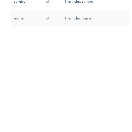
symbol
str
The index symbol
name
str
The index name