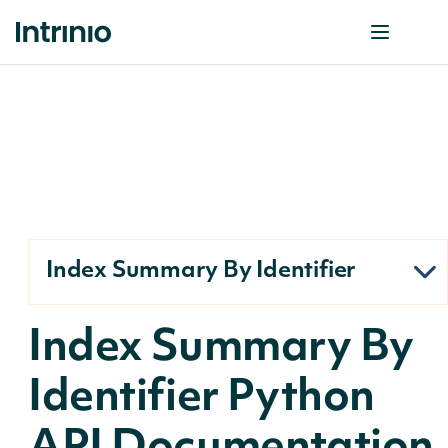
Index Summary By Identifier
Index Summary By
Identifier Python