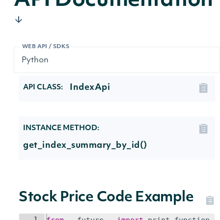
API Documentation
WEB API / SDKS
IndexApi
API CLASS:
INSTANCE METHOD:
get_index_summary_by_id()
Stock Price Code Example
1