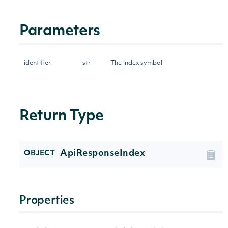
Parameters
identifier
str
The index symbol
Return Type
ApiResponseIndex
OBJECT
Properties