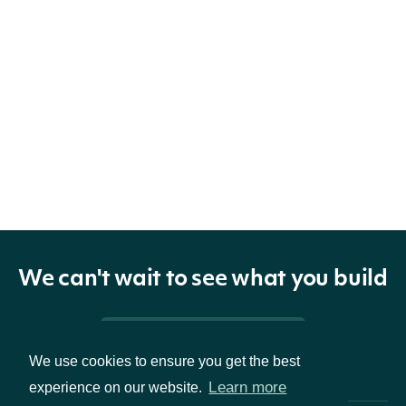
We can't wait to see what you build
Pricing & Packages
We use cookies to ensure you get the best
Learn more
experience on our website.