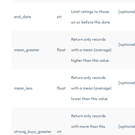
Limit ratings to those
[optional
end_date
str
on or before this date
Return only records
[optional
mean_greater
float
with a mean (average)
higher than this value
Return only records
[optional
mean_less
float
with a mean (average)
lower than this value
Return only records
with more than this
[optional
strong_buys_greater
int