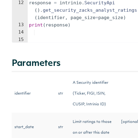
12
response
=
intrinio
.
SecurityApi
(
)
.
get_security_zacks_analyst_ratings
(
identifier
,
page_size
=
page_size
)
13
print
(
response
)
14
15
Parameters
A Security identifier
identifier
str
(Ticker, FIGI, ISIN,
CUSIP, Intrinio ID)
Limit ratings to those
[optional
start_date
str
on or after this date