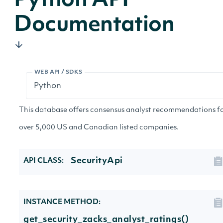
Python API
Documentation
WEB API / SDKS
This database offers consensus analyst recommendations f
over 5,000 US and Canadian listed companies.
SecurityApi
API CLASS:
INSTANCE METHOD:
get_security_zacks_analyst_ratings()