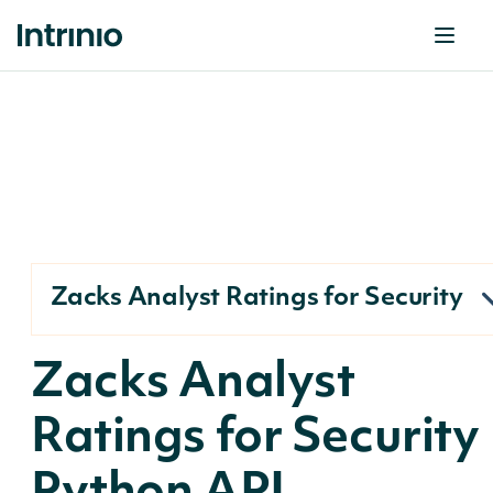
Zacks Analyst Ratings for Security
Zacks Analyst
Ratings for Security