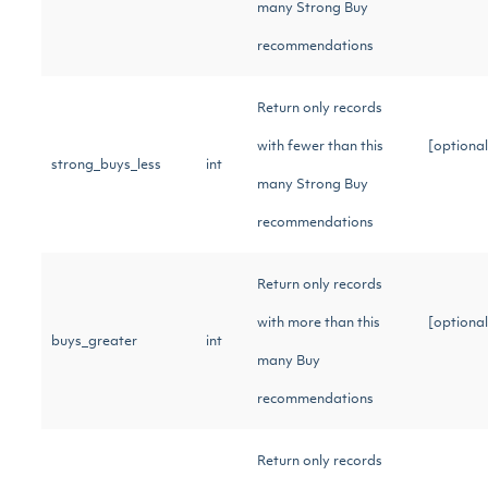
many Strong Buy
recommendations
Return only records
with fewer than this
[optional
strong_buys_less
int
many Strong Buy
recommendations
Return only records
with more than this
[optional
buys_greater
int
many Buy
recommendations
Return only records