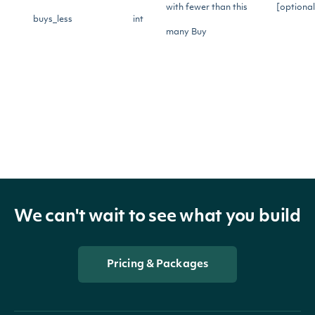
with fewer than this
[optional
buys_less
int
many Buy
recommendations
Return only records
with more than this
[optional
holds_greater
int
many Hold
recommendations
Return only records
We can't wait to see what you build
with fewer than this
[optional
holds_less
int
many Hold
Pricing & Packages
recommendations