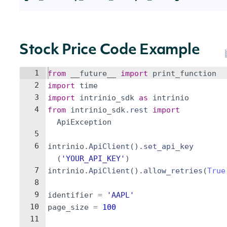
Stock Price Code Example
1
from
__future__
import
print_function
2
import
time
3
import
intrinio_sdk
as
intrinio
4
from
intrinio_sdk
.
rest
import
ApiException
5
6
intrinio
.
ApiClient
(
)
.
set_api_key
(
'YOUR_API_KEY'
)
7
intrinio
.
ApiClient
(
)
.
allow_retries
(
True
8
9
identifier
=
'AAPL'
10
page_size
=
100
11