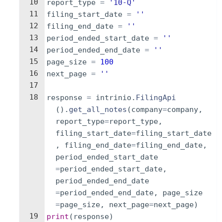
10
report_type
=
'10-Q'
11
filing_start_date
=
''
12
filing_end_date
=
''
13
period_ended_start_date
=
''
14
period_ended_end_date
=
''
15
page_size
=
100
16
next_page
=
''
17
18
response
=
intrinio
.
FilingApi
(
)
.
get_all_notes
(
company
=
company
,
report_type
=
report_type
,
filing_start_date
=
filing_start_date
,
filing_end_date
=
filing_end_date
,
period_ended_start_date
=
period_ended_start_date
,
period_ended_end_date
=
period_ended_end_date
,
page_size
=
page_size
,
next_page
=
next_page
)
19
print
(
response
)