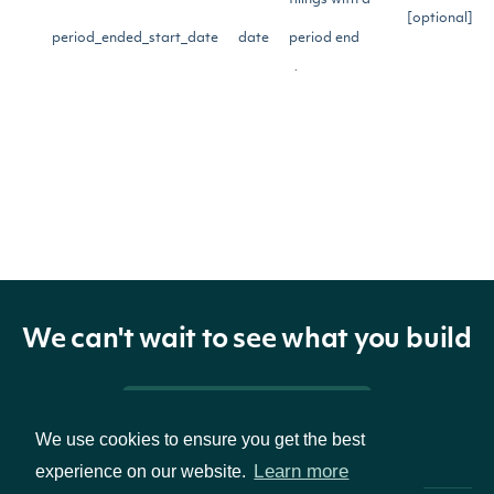
filings with a
[optional]
period_ended_start_date
date
period end
date on or
after this date
Limit search to
filings with a
period end
[optional]
period_ended_end_date
date
date on or
before this
We can't wait to see what you build
date
Pricing & Packages
The number of
[optional]
We use cookies to ensure you get the best
Learn more
experience on our website.
page_size
int
results to
[default