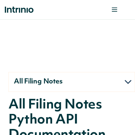
All Filing Notes
All Filing Notes
Python API