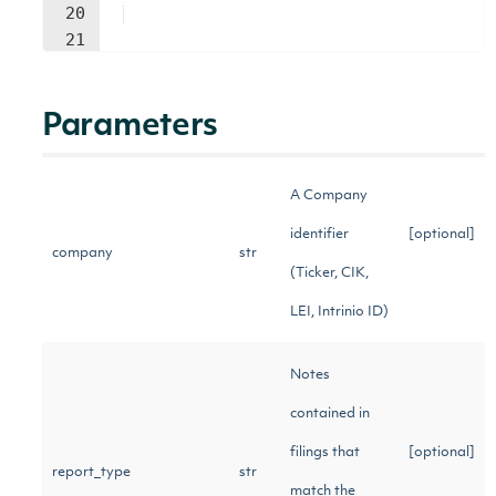
20
21
Parameters
A Company
identifier
[optional]
company
str
(Ticker, CIK,
LEI, Intrinio ID)
Notes
contained in
filings that
[optional]
report_type
str
match the