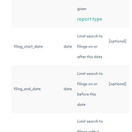
given
report type
Limit search to
[optional]
filing_start_date
date
filings on or
after this date
Limit search to
filings on or
[optional]
filing_end_date
date
before this
date
Limit search to