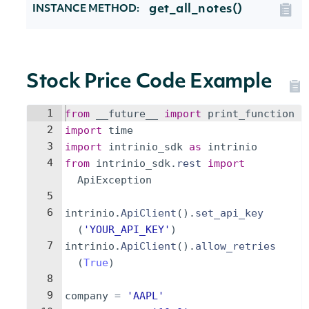
get_all_notes()
INSTANCE METHOD:
Stock Price Code Example
1
from
__future__
import
print_function
2
import
time
3
import
intrinio_sdk
as
intrinio
4
from
intrinio_sdk
.
rest
import
ApiException
5
6
intrinio
.
ApiClient
(
)
.
set_api_key
(
'YOUR_API_KEY'
)
7
intrinio
.
ApiClient
(
)
.
allow_retries
(
True
)
8
9
company
=
'AAPL'