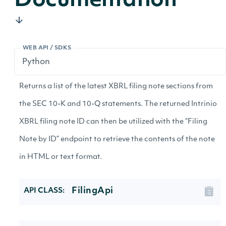
Documentation
WEB API / SDKS
Returns a list of the latest XBRL filing note sections from
the SEC 10-K and 10-Q statements. The returned Intrinio
XBRL filing note ID can then be utilized with the “Filing
Note by ID” endpoint to retrieve the contents of the note
in HTML or text format.
FilingApi
API CLASS: