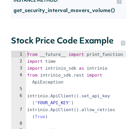
INSTANCE METHOD:
get_security_interval_movers_volume()
Stock Price Code Example
1
from
__future__
import
print_function
2
import
time
3
import
intrinio_sdk
as
intrinio
4
from
intrinio_sdk
.
rest
import
ApiException
5
6
intrinio
.
ApiClient
(
)
.
set_api_key
(
'YOUR_API_KEY'
)
7
intrinio
.
ApiClient
(
)
.
allow_retries
(
True
)
8