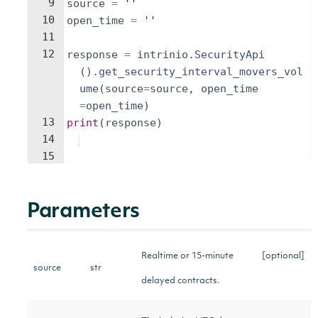
9
source
=
''
10
open_time
=
''
11
12
response
=
intrinio
.
SecurityApi
(
)
.
get_security_interval_movers_vol
ume
(
source
=
source
,
open_time
=
open_time
)
13
print
(
response
)
14
15
Parameters
Realtime or 15-minute
[optional]
source
str
delayed contracts.