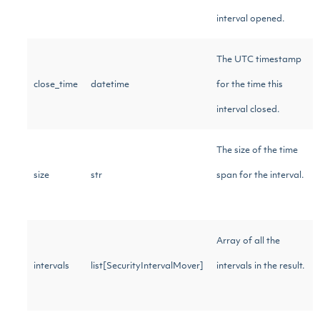
interval opened.
The UTC timestamp
close_time
datetime
for the time this
interval closed.
The size of the time
size
str
span for the interval.
Array of all the
intervals
list[SecurityIntervalMover]
intervals in the result.