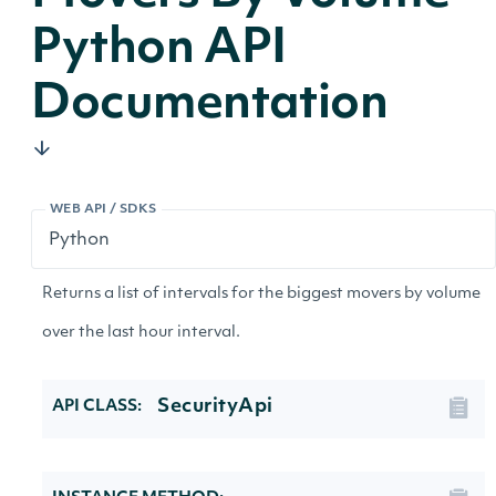
Python API
Documentation
WEB API / SDKS
Returns a list of intervals for the biggest movers by volume
over the last hour interval.
SecurityApi
API CLASS: