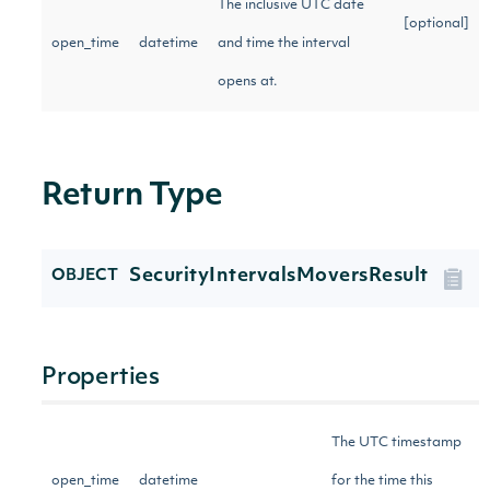
The inclusive UTC date
[optional]
open_time
datetime
and time the interval
opens at.
Return Type
SecurityIntervalsMoversResult
OBJECT
Properties
The UTC timestamp
open_time
datetime
for the time this