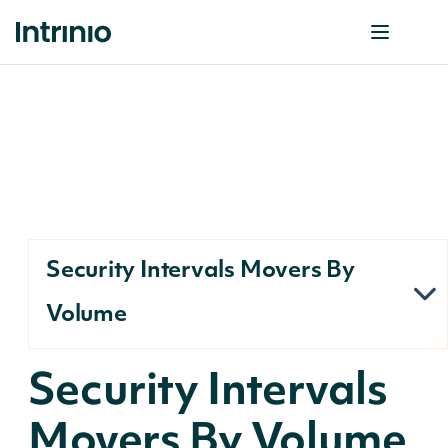
Security Intervals Movers By
Volume
Security Intervals
Movers By Volume