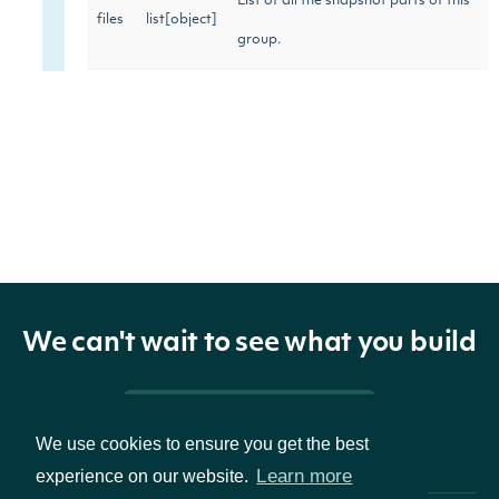
List of all the snapshot parts of this
files
list[object]
group.
We can't wait to see what you build
Pricing & Packages
We use cookies to ensure you get the best
Learn more
experience on our website.