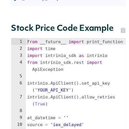
Stock Price Code Example
1
from
__future__
import
print_function
2
import
time
3
import
intrinio_sdk
as
intrinio
4
from
intrinio_sdk
.
rest
import
ApiException
5
6
intrinio
.
ApiClient
(
)
.
set_api_key
(
'YOUR_API_KEY'
)
7
intrinio
.
ApiClient
(
)
.
allow_retries
(
True
)
8
9
at_datetime
=
''
10
source
=
'iex_delayed'