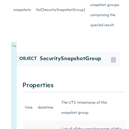
snapshot groups
snapshots
list[SecuritySnapshotGroup]
comprising the
queried result.
SecuritySnapshotGroup
OBJECT
Properties
The UTC timestamp of this
time
datetime
snapshot group.