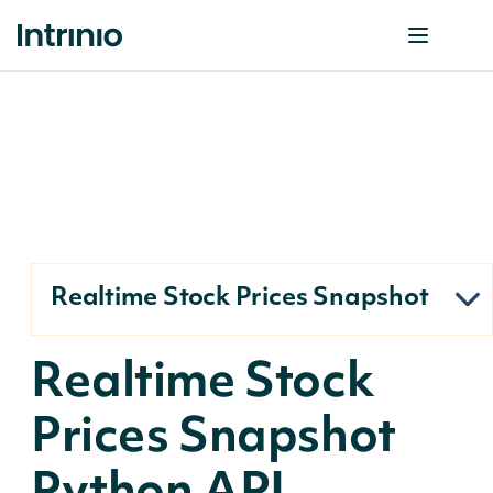
Realtime Stock Prices Snapshot
Realtime Stock
Prices Snapshot