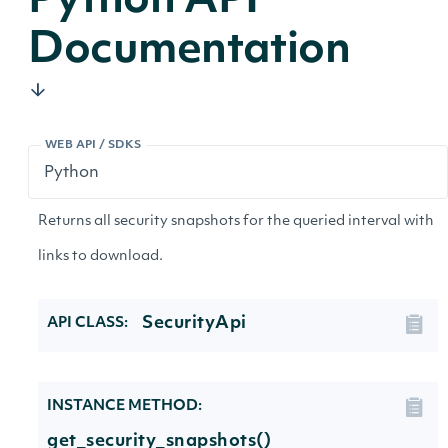
Python API
Documentation
WEB API / SDKS
Returns all security snapshots for the queried interval with
links to download.
SecurityApi
API CLASS:
INSTANCE METHOD:
get_security_snapshots()