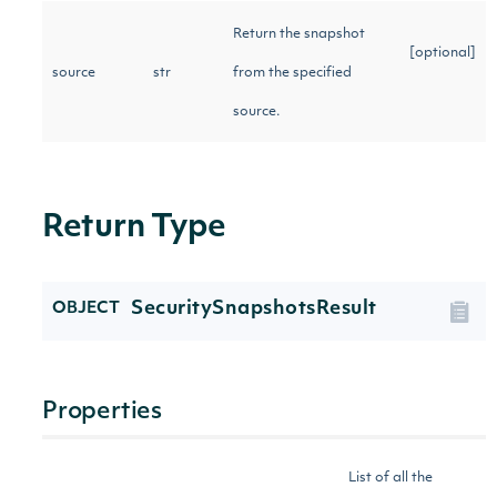
Return the snapshot
[optional]
source
str
from the specified
source.
Return Type
SecuritySnapshotsResult
OBJECT
Properties
List of all the