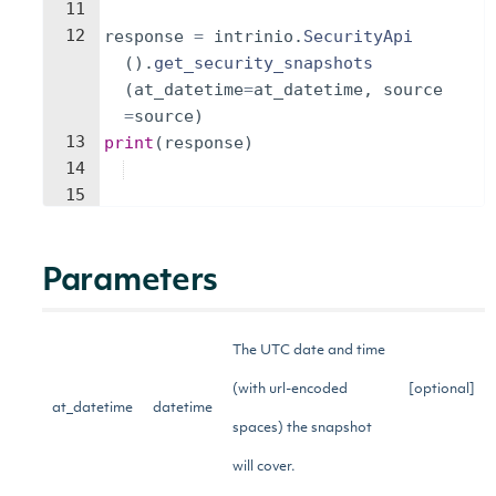
11
12
response
=
intrinio
.
SecurityApi
(
)
.
get_security_snapshots
(
at_datetime
=
at_datetime
,
source
=
source
)
13
print
(
response
)
14
15
Parameters
The UTC date and time
(with url-encoded
[optional]
at_datetime
datetime
spaces) the snapshot
will cover.