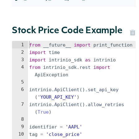
Stock Price Code Example
1
from
__future__
import
print_function
2
import
time
3
import
intrinio_sdk
as
intrinio
4
from
intrinio_sdk
.
rest
import
ApiException
5
6
intrinio
.
ApiClient
(
)
.
set_api_key
(
'YOUR_API_KEY'
)
7
intrinio
.
ApiClient
(
)
.
allow_retries
(
True
)
8
9
identifier
=
'AAPL'
10
tag
=
'close_price'