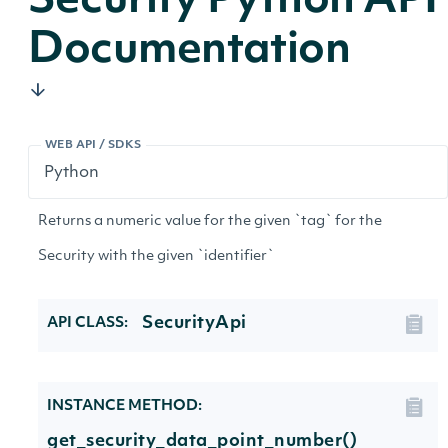
Security Python API
Documentation
WEB API / SDKS
Returns a numeric value for the given `tag` for the
Security with the given `identifier`
SecurityApi
API CLASS:
INSTANCE METHOD:
get_security_data_point_number()