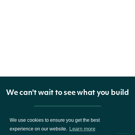
We can't wait to see what you build
Pricing & Packages
We use cookies to ensure you get the best
Learn more
experience on our website.