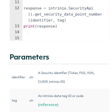
11
12
response
=
intrinio
.
SecurityApi
(
)
.
get_security_data_point_number
(
identifier
,
tag
)
13
print
(
response
)
14
15
Parameters
A Security identifier (Ticker, FIGI, ISIN,
identifier
str
CUSIP, Intrinio ID)
An Intrinio data tag ID or code
tag
str
reference
(
)