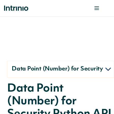
Data Point (Number) for Security
Data Point
(Number) for