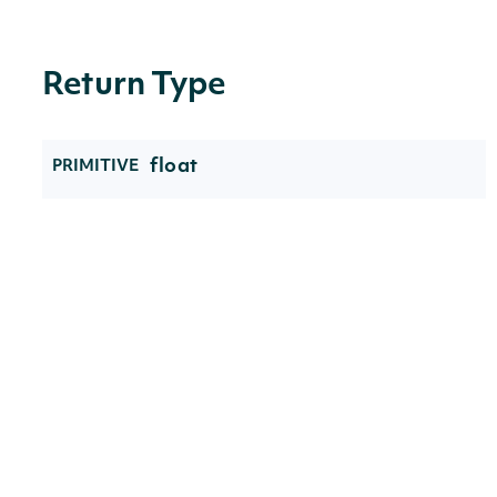
Return Type
float
PRIMITIVE