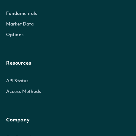
Fundamentals
SecuritySummary
OBJECT
Market Data
Options
Properties
Resources
id
str
The Intrinio ID for Security
API Status
The Intrinio ID for the Company
company_id
str
Access Methods
Security is issued
exchange
str
The exchange's MIC
Company
exchange_mic
str
The security's exchange MIC