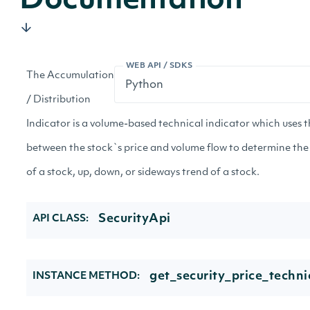
Documentation
WEB API / SDKS
The Accumulation
/ Distribution
Indicator is a volume-based technical indicator which uses t
between the stock`s price and volume flow to determine the
of a stock, up, down, or sideways trend of a stock.
SecurityApi
API CLASS:
get_security_price_techni
INSTANCE METHOD: