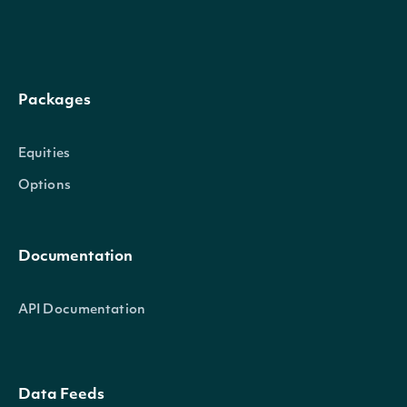
date_time
datetime
The date_time of the observation
adi
float
The Accumulation/Distribution Inde
Packages
Equities
TechnicalIndicator
OBJECT
Options
Properties
Documentation
name
str
The name of the Technical Indicator
API Documentation
symbol
str
The symbol of the Technical Indicato
Data Feeds