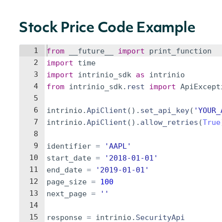
Stock Price Code Example
1
from
__future__
import
print_function
2
import
time
3
import
intrinio_sdk
as
intrinio
4
from
intrinio_sdk
.
rest
import
ApiExcept
5
6
intrinio
.
ApiClient
(
)
.
set_api_key
(
'YOUR_
7
intrinio
.
ApiClient
(
)
.
allow_retries
(
True
8
9
identifier
=
'AAPL'
10
start_date
=
'2018-01-01'
11
end_date
=
'2019-01-01'
12
page_size
=
100
13
next_page
=
''
14
15
response
=
intrinio
.
SecurityApi