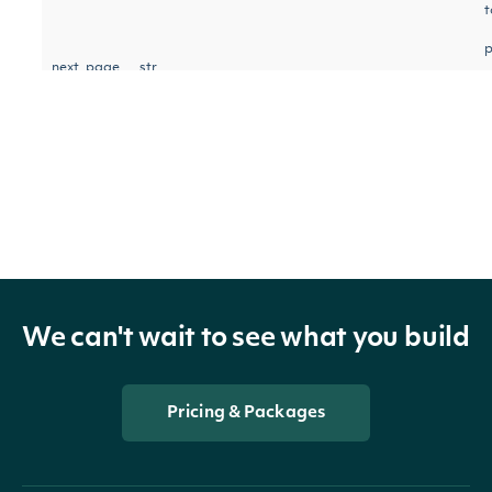
t
p
next_page
str
n
r
OBJECT
AccumulationDistributionIndexTechnicalV
We can't wait to see what you build
Pricing & Packages
Properties