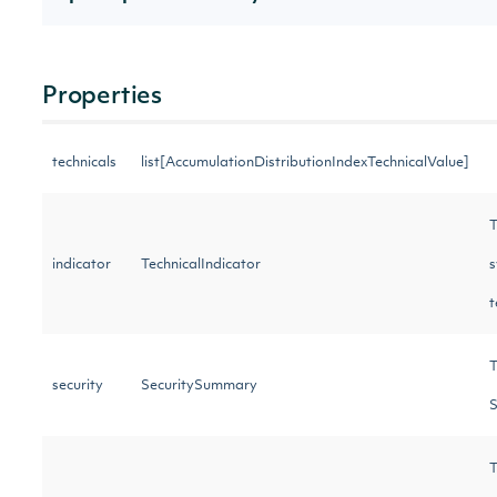
Properties
technicals
list[AccumulationDistributionIndexTechnicalValue]
T
indicator
TechnicalIndicator
s
t
T
security
SecuritySummary
S
T