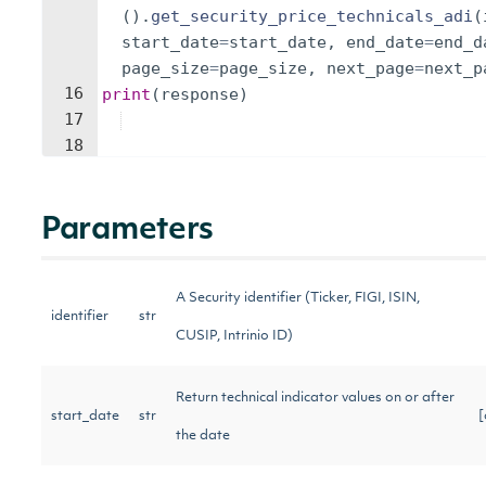
(
)
.
get_security_price_technicals_adi
(
start_date
=
start_date
,
end_date
=
end_d
page_size
=
page_size
,
next_page
=
next_p
16
print
(
response
)
17
18
Parameters
A Security identifier (Ticker, FIGI, ISIN,
identifier
str
CUSIP, Intrinio ID)
Return technical indicator values on or after
start_date
str
[
the date