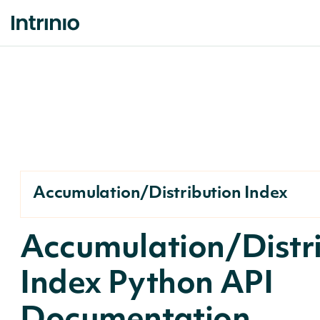
Accumulation/Distribution Index
Accumulation/Distr
Index Python API