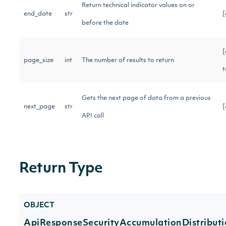
Return technical indicator values on or
end_date
str
[
before the date
[
page_size
int
The number of results to return
t
Gets the next page of data from a previous
next_page
str
[
API call
Return Type
OBJECT
ApiResponseSecurityAccumulationDistribut