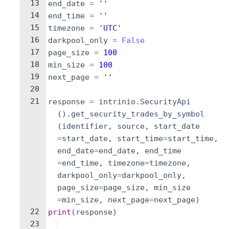
13
end_date
=
''
14
end_time
=
''
15
timezone
=
'UTC'
16
darkpool_only
=
False
17
page_size
=
100
18
min_size
=
100
19
next_page
=
''
20
21
response
=
intrinio
.
SecurityApi
(
)
.
get_security_trades_by_symbol
(
identifier
,
source
,
start_date
=
start_date
,
start_time
=
start_time
,
end_date
=
end_date
,
end_time
=
end_time
,
timezone
=
timezone
,
darkpool_only
=
darkpool_only
,
page_size
=
page_size
,
min_size
=
min_size
,
next_page
=
next_page
)
22
print
(
response
)
23