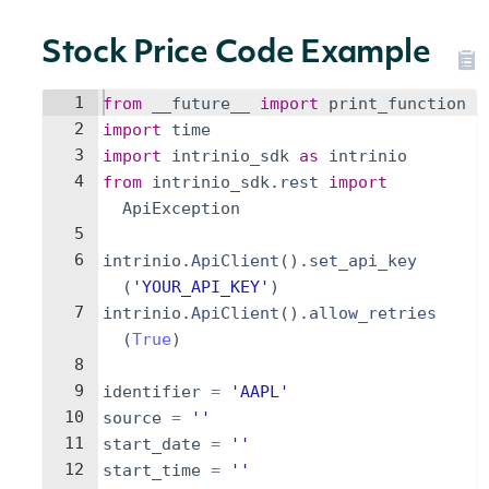
Stock Price Code Example
1
from
__future__
import
print_function
2
import
time
3
import
intrinio_sdk
as
intrinio
4
from
intrinio_sdk
.
rest
import
ApiException
5
6
intrinio
.
ApiClient
(
)
.
set_api_key
(
'YOUR_API_KEY'
)
7
intrinio
.
ApiClient
(
)
.
allow_retries
(
True
)
8
9
identifier
=
'AAPL'
10
source
=
''
11
start_date
=
''
12
start_time
=
''