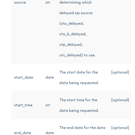
source
str
determining which
delayed sip source
(cta_delayed,
cta_b_delayed,
utp_delayed,
otc_delayed) to use.
The start date for the
[optional]
start_date
date
data being requested.
The start time for the
[optional]
start_time
str
data being requested.
The end date for the data
[optional]
end_date
date