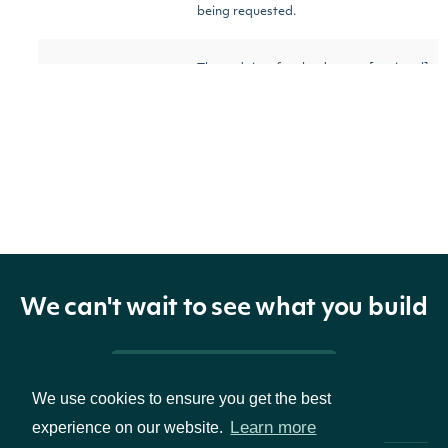
being requested.
The end time for the data
[optional]
end_time
str
being requested.
[optional]
The timezone the start
timezone
str
[default
and end date/times use.
to UTC]
[optional]
We can't wait to see what you build
Set to True to show only
darkpool_only
bool
[default
darkpool trades
to False]
Pricing & Packages
We use cookies to ensure you get the best
[optional]
Learn more
experience on our website.
The maximum number of