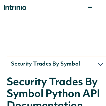
Security Trades By Symbol
Security Trades By
Symbol Python API