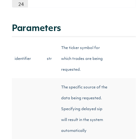
24
Parameters
The ticker symbol for
identifier
str
which trades are being
requested.
The specific source of the
data being requested.
Specifying delayed sip
will result in the system
automatically