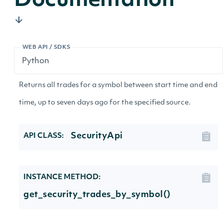
Documentation
WEB API / SDKS
Returns all trades for a symbol between start time and end
time, up to seven days ago for the specified source.
SecurityApi
API CLASS:
INSTANCE METHOD:
get_security_trades_by_symbol()