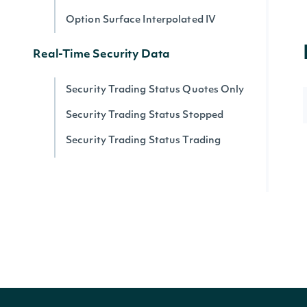
Option Surface Interpolated IV
Real-Time Security Data
Security Trading Status Quotes Only
Security Trading Status Stopped
Security Trading Status Trading
Security Trading Status By Security
Real-time Prices
Quote for a Security
Zacks
Zacks Analyst Ratings