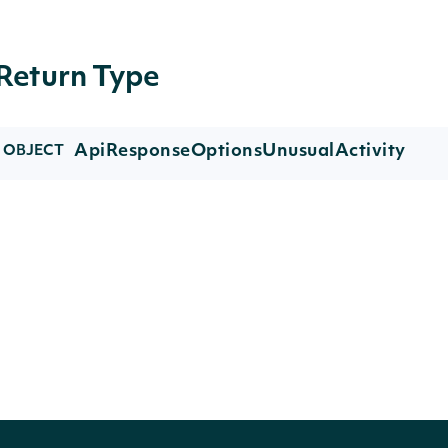
Return Type
ApiResponseOptionsUnusualActivity
OBJECT
Properties
NAME
TYPE
DESCRIPTION
trades
list[OptionUnusualTrade]
A list of unus