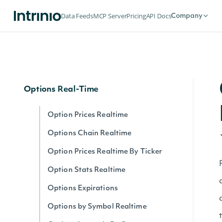
Options
Data Feeds
MCP Server
Pricing
API Docs
Company
Options Expirations
Option Prices
Options Chain
Options Real-Time
Option Prices Realtime
Options Chain Realtime
Option Prices Realtime By Ticker
Option Stats Realtime
Options Expirations
Options by Symbol Realtime