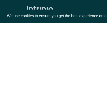
Zacks Forward PE by identifer
We use cookies to ensure you get the best experience on o
Packages
Da
Equities
Fun
Options
Mar
Opt
Documentation
API Documentation