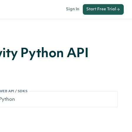
Sign In
Start Free Trial
ity Python API
WEB API / SDKS