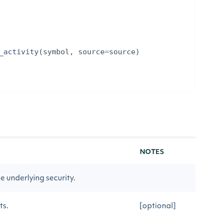
_activity
(
symbol
,
source
=
source
)
NOTES
 underlying security.
ts.
[optional]