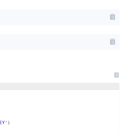
EY'
)