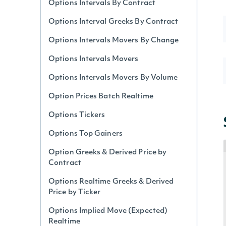
Options Intervals By Contract
Options Interval Greeks By Contract
Options Intervals Movers By Change
Options Intervals Movers
Options Intervals Movers By Volume
Option Prices Batch Realtime
Options Tickers
Options Top Gainers
Option Greeks & Derived Price by
Contract
Options Realtime Greeks & Derived
Price by Ticker
Options Implied Move (Expected)
Realtime