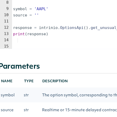
8
9
symbol
=
'AAPL'
10
source
=
''
11
12
response
=
intrinio
.
OptionsApi
(
)
.
get_unusual
13
print
(
response
)
14
15
Parameters
NAME
TYPE
DESCRIPTION
symbol
str
The option symbol, corresponding to the
source
str
Realtime or 15-minute delayed contrac