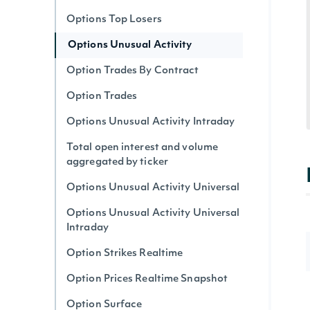
Options Top Losers
Options Unusual Activity
Option Trades By Contract
Option Trades
Options Unusual Activity Intraday
Total open interest and volume
aggregated by ticker
Options Unusual Activity Universal
Options Unusual Activity Universal
Intraday
Option Strikes Realtime
Option Prices Realtime Snapshot
Option Surface