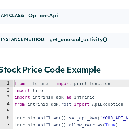
OptionsApi
API CLASS:
get_unusual_activity()
INSTANCE METHOD:
Stock Price Code Example
1
from
__future__
import
print_function
2
import
time
3
import
intrinio_sdk
as
intrinio
4
from
intrinio_sdk
.
rest
import
ApiException
5
6
intrinio
.
ApiClient
(
)
.
set_api_key
(
'YOUR_API_K
7
intrinio
.
ApiClient
(
)
.
allow_retries
(
True
)