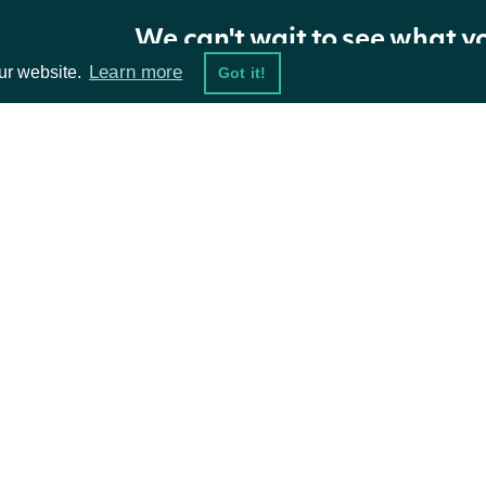
OptionUnusualTrade
OBJECT
We can't wait to see what y
Learn more
ur website.
Got it!
Properties
NAME
TYPE
DESCRIPT
ta Feeds
Resources
symbol
str
The under
damentals
API Status
timestamp
datetime
The UTC 
ket Data
Access Methods
type
str
The type 
ions
The aggre
total_value
float
in the tr