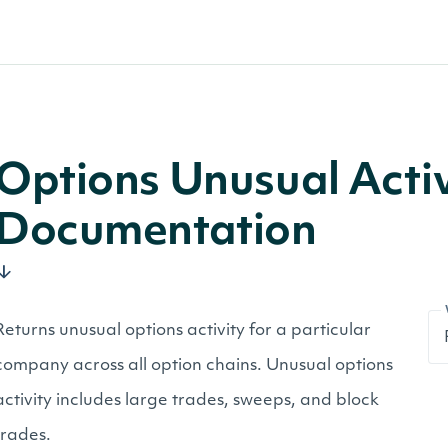
Options Unusual Activ
Documentation
Returns unusual options activity for a particular
company across all option chains. Unusual options
activity includes large trades, sweeps, and block
trades.