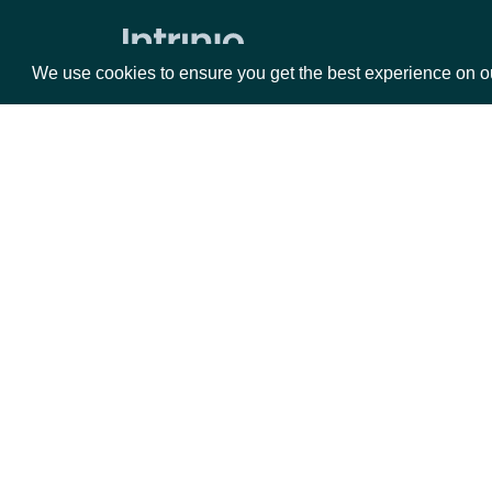
Volume Weighted Average Price
Williams %R
We use cookies to ensure you get the best experience on o
Historical End of Day Index Prices
Search Stock Market Indices
Lookup Stock Market Index
Packages
Da
Historical Data for Stock Market
Index
Equities
Fun
Reference & Metadata
Options
Mar
Opt
All ETFs
Documentation
Search ETFs
Lookup ETF
API Documentation