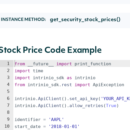
get_security_stock_prices()
INSTANCE METHOD:
Stock Price Code Example
1
from
__future__
import
print_function
2
import
time
3
import
intrinio_sdk
as
intrinio
4
from
intrinio_sdk
.
rest
import
ApiException
5
6
intrinio
.
ApiClient
(
)
.
set_api_key
(
'YOUR_API_K
7
intrinio
.
ApiClient
(
)
.
allow_retries
(
True
)
8
9
identifier
=
'AAPL'
10
start_date
=
'2018-01-01'