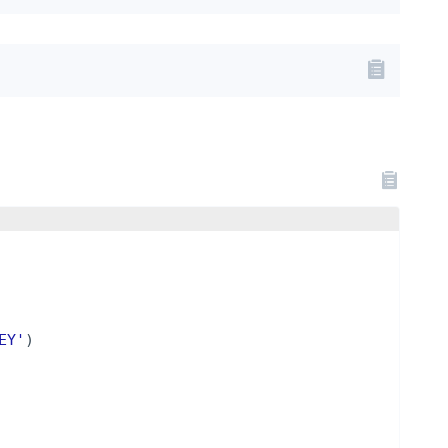
EY'
)