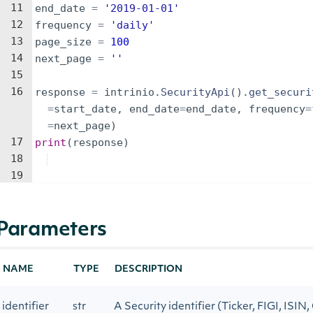
11
end_date
=
'2019-01-01'
12
frequency
=
'daily'
13
page_size
=
100
14
next_page
=
''
15
16
response
=
intrinio
.
SecurityApi
(
)
.
get_securi
=
start_date
,
end_date
=
end_date
,
frequency
=
=
next_page
)
17
print
(
response
)
18
19
Parameters
NAME
TYPE
DESCRIPTION
identifier
str
A Security identifier (Ticker, FIGI, ISIN,