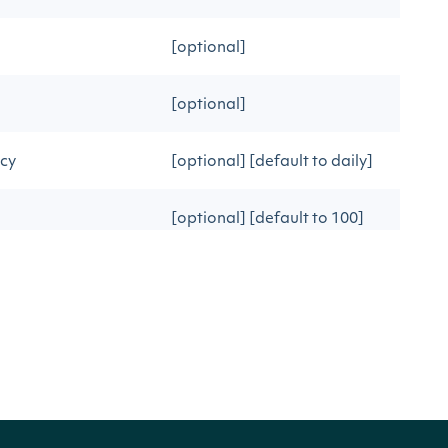
[optional]
[optional]
ncy
[optional] [default to daily]
[optional] [default to 100]
ous API call
[optional]