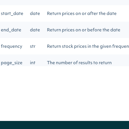
start_date
date
Return prices on or after the date
end_date
date
Return prices on or before the date
frequency
str
Return stock prices in the given freque
page_size
int
The number of results to return
next_page
str
Gets the next page of data from a previ
Return Type