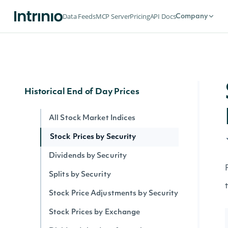
Security Intervals Movers By Change
Data Feeds
MCP Server
Pricing
API Docs
Company
Security Intervals Movers
Security Intervals Movers By Volume
Interval Stock Prices for Security
Historical End of Day Prices
All Stock Market Indices
Stock Prices by Security
Dividends by Security
Splits by Security
Stock Price Adjustments by Security
Stock Prices by Exchange