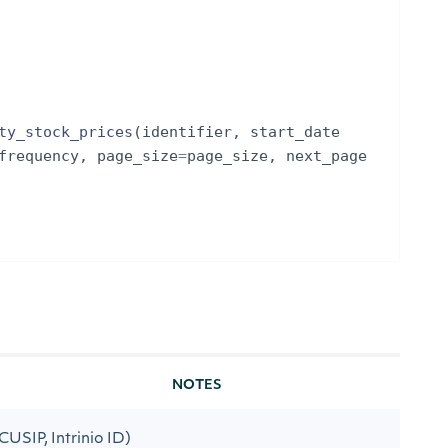
ty_stock_prices
(
identifier
,
start_date
frequency
,
page_size
=
page_size
,
next_page
NOTES
 CUSIP, Intrinio ID)