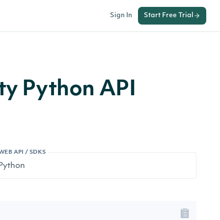
Sign In
Start Free Trial
ity Python API
WEB API / SDKS