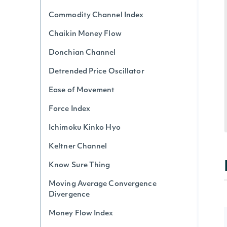
Commodity Channel Index
Chaikin Money Flow
Donchian Channel
Detrended Price Oscillator
Ease of Movement
Force Index
Ichimoku Kinko Hyo
Keltner Channel
Know Sure Thing
Moving Average Convergence
Divergence
Money Flow Index