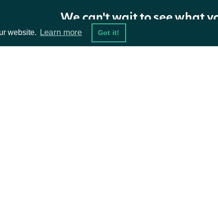
ApiResponseSecurityStockPrices
OBJECT
We can't wait to see what y
Learn more
ur website.
Got it!
Properties
NAME
TYPE
DESCRIPTION
ta Feeds
stock_prices
list[StockPriceSummary]
Resources
The stock prices f
security
SecuritySummary
The Security resol
damentals
API Status
ket Data
Access Methods
The token required 
ions
next_page
str
further results are