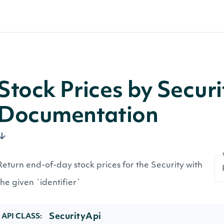
Stock Prices by Secur
Documentation
Return end-of-day stock prices for the Security with
the given `identifier`
SecurityApi
API CLASS: