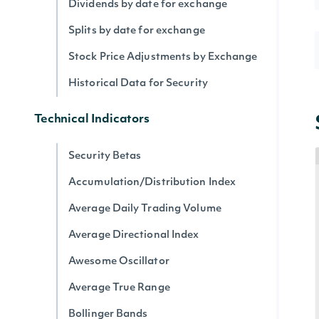
Dividends by date for exchange
Splits by date for exchange
Stock Price Adjustments by Exchange
Historical Data for Security
Technical Indicators
Security Betas
Accumulation/Distribution Index
Average Daily Trading Volume
Average Directional Index
Awesome Oscillator
Average True Range
Bollinger Bands