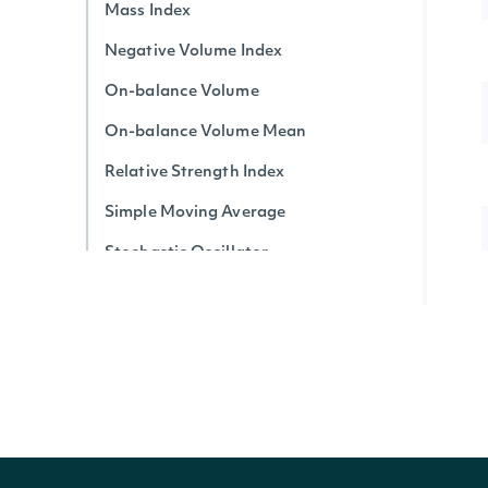
Mass Index
Negative Volume Index
On-balance Volume
On-balance Volume Mean
Relative Strength Index
Simple Moving Average
Stochastic Oscillator
Triple Exponential Average
True Strength Index
Ultimate Oscillator
Vortex Indicator
Volume-price Trend