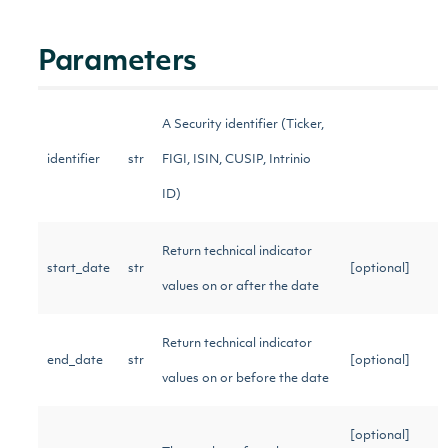
Parameters
A Security identifier (Ticker,
identifier
str
FIGI, ISIN, CUSIP, Intrinio
ID)
Return technical indicator
start_date
str
[optional]
values on or after the date
Return technical indicator
end_date
str
[optional]
values on or before the date
[optional]