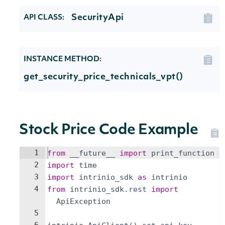
SecurityApi
API CLASS:
INSTANCE METHOD:
get_security_price_technicals_vpt()
Stock Price Code Example
1
from
__future__
import
print_function
2
import
time
3
import
intrinio_sdk
as
intrinio
4
from
intrinio_sdk
.
rest
import
ApiException
5