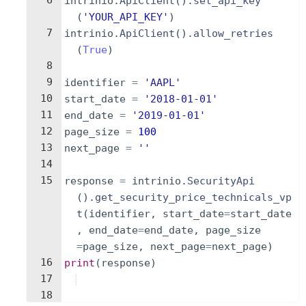
6
intrinio
.
ApiClient
(
)
.
set_api_key
(
'YOUR_API_KEY'
)
7
intrinio
.
ApiClient
(
)
.
allow_retries
(
True
)
8
9
identifier
=
'AAPL'
10
start_date
=
'2018-01-01'
11
end_date
=
'2019-01-01'
12
page_size
=
100
13
next_page
=
''
14
15
response
=
intrinio
.
SecurityApi
(
)
.
get_security_price_technicals_vp
t
(
identifier
,
start_date
=
start_date
,
end_date
=
end_date
,
page_size
=
page_size
,
next_page
=
next_page
)
16
print
(
response
)
17
18