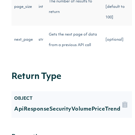
The number of results to
page_size
int
[default to
return
100]
Gets the next page of data
next_page
str
[optional]
from a previous API call
Return Type
OBJECT
ApiResponseSecurityVolumePriceTrend