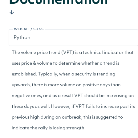
Documentation
WEB API / SDKS
The volume price trend (VPT) is a technical indicator that
uses price & volume to determine whether a trend is
established. Typically, when a security is trending
upwards, there is more volume on positive days than
negative ones, and as a result VPT should be increasing on
these days as well. However, if VPT fails to increase past its
previous high during an outbreak, this is suggested to
indicate the rally is losing strength.