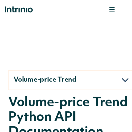
Volume-price Trend
Volume-price Trend
Python API