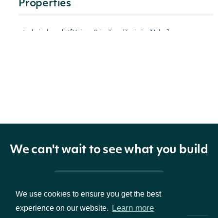
Properties
technicals
list[VolumePriceTrendTechnicalValue]
The name
and
symbol of
indicator
TechnicalIndicator
the
technical
indicator
We can't wait to see what you build
The
Pricing & Packages
Security
We use cookies to ensure you get the best
Learn more
experience on our website.
security
SecuritySummary
of the