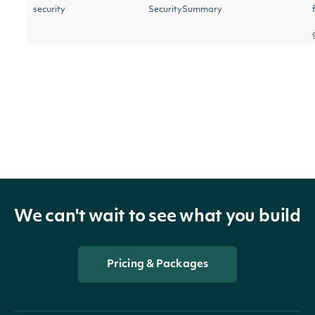
security
SecuritySummary
next_page
str
We can't wait to see what you build
Pricing & Packages