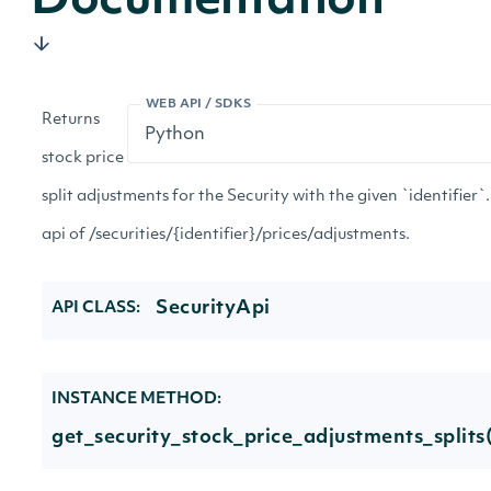
Documentation
WEB API / SDKS
Returns
stock price
split adjustments for the Security with the given `identifier`.
api of /securities/{identifier}/prices/adjustments.
SecurityApi
API CLASS:
INSTANCE METHOD:
get_security_stock_price_adjustments_splits