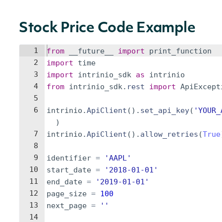
Stock Price Code Example
1
from
__future__
import
print_function
2
import
time
3
import
intrinio_sdk
as
intrinio
4
from
intrinio_sdk
.
rest
import
ApiExcept
5
6
intrinio
.
ApiClient
(
)
.
set_api_key
(
'YOUR_
)
7
intrinio
.
ApiClient
(
)
.
allow_retries
(
True
8
9
identifier
=
'AAPL'
10
start_date
=
'2018-01-01'
11
end_date
=
'2019-01-01'
12
page_size
=
100
13
next_page
=
''
14