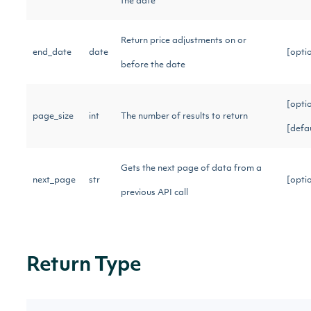
the date
Return price adjustments on or
end_date
date
[opti
before the date
[opti
page_size
int
The number of results to return
[defa
Gets the next page of data from a
next_page
str
[opti
previous API call
Return Type