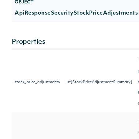
OBJECT
ApiResponseSecurityStockPriceAdjustments
Properties
stock_price_adjustments
list[StockPriceAdjustmentSummary]