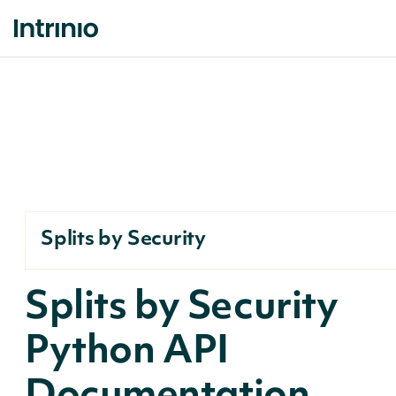
Splits by Security
Splits by Security
Python API