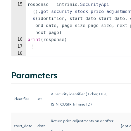
15
response
=
intrinio
.
SecurityApi
(
)
.
get_security_stock_price_adjustmen
s
(
identifier
,
start_date
=
start_date
,
=
end_date
,
page_size
=
page_size
,
next_
=
next_page
)
16
print
(
response
)
17
18
Parameters
A Security identifier (Ticker, FIGI,
identifier
str
ISIN, CUSIP, Intrinio ID)
Return price adjustments on or after
start_date
date
[opti