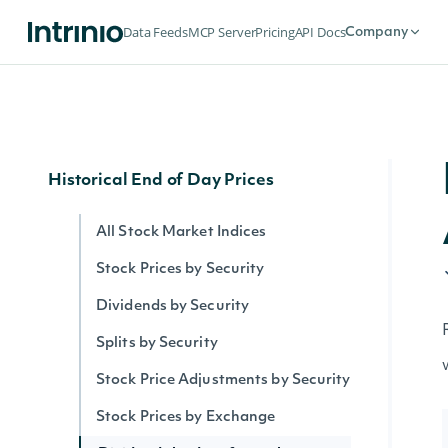
Security Intervals Movers By Change
Data Feeds
MCP Server
Pricing
API Docs
Company
Security Intervals Movers
Security Intervals Movers By Volume
Interval Stock Prices for Security
Historical End of Day Prices
All Stock Market Indices
Stock Prices by Security
Dividends by Security
Splits by Security
Stock Price Adjustments by Security
Stock Prices by Exchange