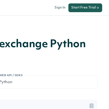
Sign In
Start Free Trial
r exchange Python
WEB API / SDKS