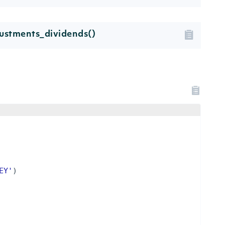
ustments_dividends()
EY'
)