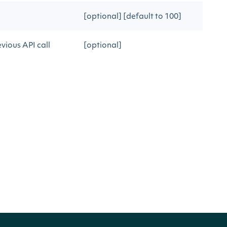
[optional] [default to 100]
vious API call
[optional]
justments
CRIPTION