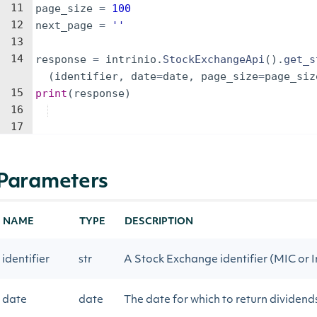
11
page_size
=
100
12
next_page
=
''
13
14
response
=
intrinio
.
StockExchangeApi
(
)
.
get_s
(
identifier
,
date
=
date
,
page_size
=
page_siz
15
print
(
response
)
16
17
Parameters
NAME
TYPE
DESCRIPTION
identifier
str
A Stock Exchange identifier (MIC or I
date
date
The date for which to return dividend