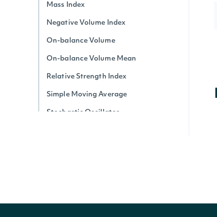
Mass Index
Negative Volume Index
On-balance Volume
On-balance Volume Mean
Relative Strength Index
Simple Moving Average
Stochastic Oscillator
Triple Exponential Average
True Strength Index
Ultimate Oscillator
Vortex Indicator
Volume-price Trend