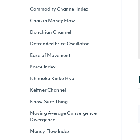
Commodity Channel Index
Chaikin Money Flow
Donchian Channel
Detrended Price Oscillator
Ease of Movement
Force Index
Ichimoku Kinko Hyo
Keltner Channel
Know Sure Thing
Moving Average Convergence
Divergence
Money Flow Index