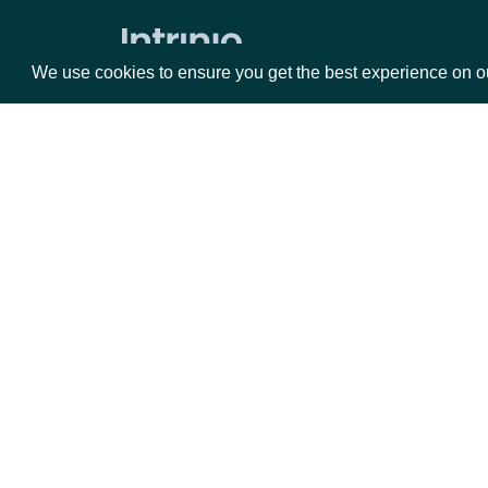
Volume Weighted Average Price
Williams %R
We use cookies to ensure you get the best experience on o
Historical End of Day Index Prices
Search Stock Market Indices
Lookup Stock Market Index
Packages
Da
Historical Data for Stock Market
Index
Equities
Fun
Reference & Metadata
Options
Mar
Opt
All ETFs
Documentation
Search ETFs
Lookup ETF
API Documentation