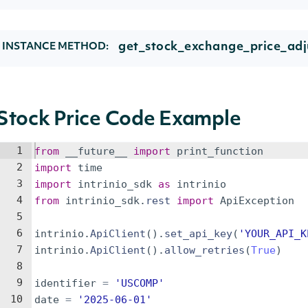
get_stock_exchange_price_adj
INSTANCE METHOD:
Stock Price Code Example
1
from
__future__
import
print_function
2
import
time
3
import
intrinio_sdk
as
intrinio
4
from
intrinio_sdk
.
rest
import
ApiException
5
6
intrinio
.
ApiClient
(
)
.
set_api_key
(
'YOUR_API_K
7
intrinio
.
ApiClient
(
)
.
allow_retries
(
True
)
8
9
identifier
=
'USCOMP'
10
date
=
'2025-06-01'