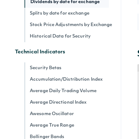
Dividends by date for exchange
Splits by date for exchange
Stock Price Adjustments by Exchange
Historical Data for Security
Technical Indicators
Security Betas
Accumulation/Distribution Index
Average Daily Trading Volume
Average Directional Index
Awesome Oscillator
Average True Range
Bollinger Bands