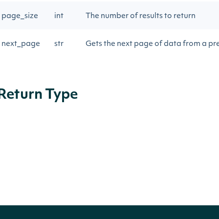
page_size
int
The number of results to return
next_page
str
Gets the next page of data from a pre
Return Type
ApiResponseStockExchangeStockPriceAd
OBJECT
Properties
NAME
TYPE
DES