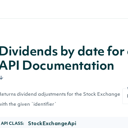
Dividends by date fo
API Documentation
Returns dividend adjustments for the Stock Exchange
with the given `identifier`
StockExchangeApi
API CLASS: