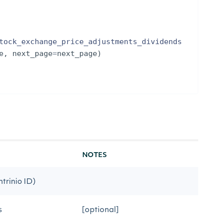
tock_exchange_price_adjustments_dividends
e
,
next_page
=
next_page
)
NOTES
ntrinio ID)
s
[optional]