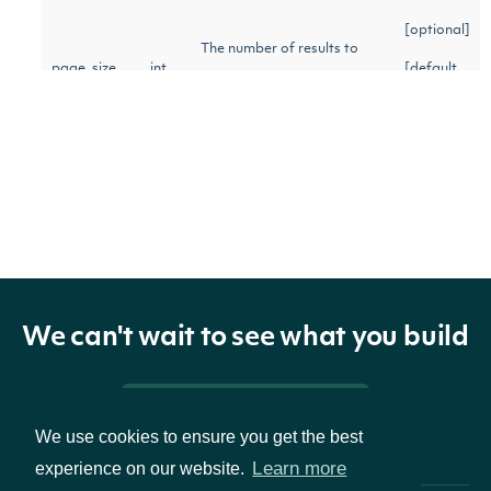
[optional]
The number of results to
page_size
int
[default
return per page.
to 100]
Return Type
ApiResponseIndexIntervals
OBJECT
We can't wait to see what you build
Properties
Pricing & Packages
We use cookies to ensure you get the best
Learn more
experience on our website.
intervals
list[IndexInterval]
Array of index intervals