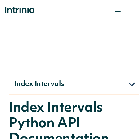
Index Intervals
Index Intervals
Python API