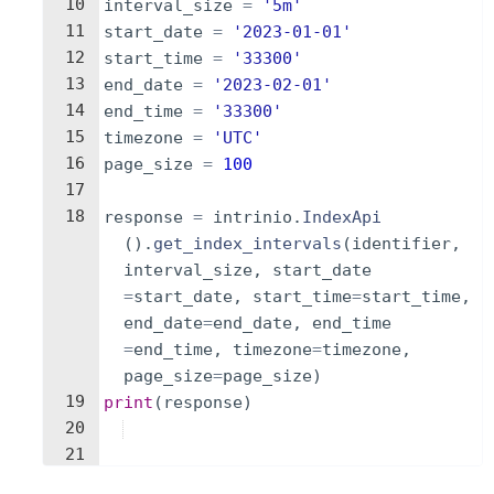
10
interval_size
=
'5m'
11
start_date
=
'2023-01-01'
12
start_time
=
'33300'
13
end_date
=
'2023-02-01'
14
end_time
=
'33300'
15
timezone
=
'UTC'
16
page_size
=
100
17
18
response
=
intrinio
.
IndexApi
(
)
.
get_index_intervals
(
identifier
,
interval_size
,
start_date
=
start_date
,
start_time
=
start_time
,
end_date
=
end_date
,
end_time
=
end_time
,
timezone
=
timezone
,
page_size
=
page_size
)
19
print
(
response
)
20
21