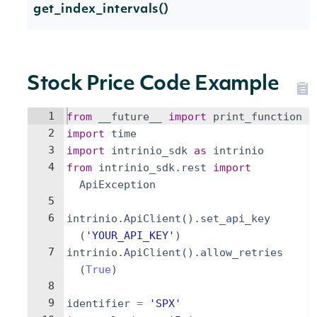
get_index_intervals()
Stock Price Code Example
1
from
__future__
import
print_function
2
import
time
3
import
intrinio_sdk
as
intrinio
4
from
intrinio_sdk
.
rest
import
ApiException
5
6
intrinio
.
ApiClient
(
)
.
set_api_key
(
'YOUR_API_KEY'
)
7
intrinio
.
ApiClient
(
)
.
allow_retries
(
True
)
8
9
identifier
=
'SPX'