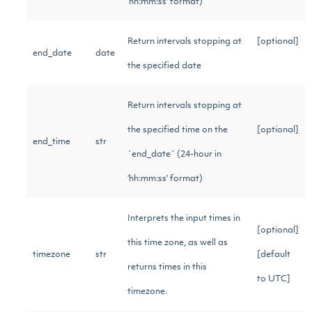
‘hh:mm:ss' format)
Return intervals stopping at
[optional]
end_date
date
the specified date
Return intervals stopping at
the specified time on the
[optional]
end_time
str
`end_date` (24-hour in
‘hh:mm:ss' format)
Interprets the input times in
[optional]
this time zone, as well as
timezone
str
[default
returns times in this
to UTC]
timezone.