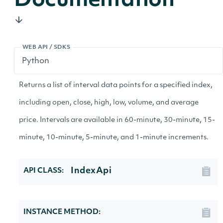
Documentation
WEB API / SDKS
Returns a list of interval data points for a specified index,
including open, close, high, low, volume, and average
price. Intervals are available in 60-minute, 30-minute, 15-
minute, 10-minute, 5-minute, and 1-minute increments.
IndexApi
API CLASS:
INSTANCE METHOD: