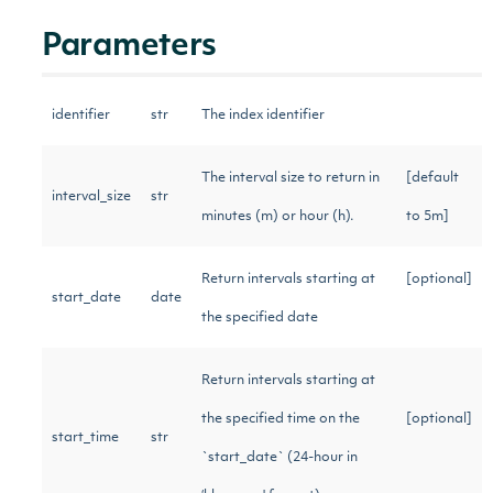
Parameters
identifier
str
The index identifier
The interval size to return in
[default
interval_size
str
minutes (m) or hour (h).
to 5m]
Return intervals starting at
[optional]
start_date
date
the specified date
Return intervals starting at
the specified time on the
[optional]
start_time
str
`start_date` (24-hour in