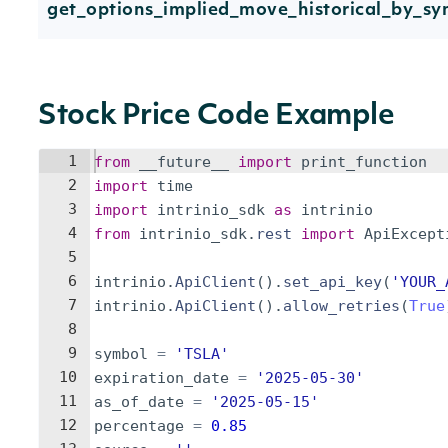
get_options_implied_move_historical_by_sy
Stock Price Code Example
1
from
__future__
import
print_function
2
import
time
3
import
intrinio_sdk
as
intrinio
4
from
intrinio_sdk
.
rest
import
ApiExcept
5
6
intrinio
.
ApiClient
(
)
.
set_api_key
(
'YOUR_
7
intrinio
.
ApiClient
(
)
.
allow_retries
(
True
8
9
symbol
=
'TSLA'
10
expiration_date
=
'2025-05-30'
11
as_of_date
=
'2025-05-15'
12
percentage
=
0.85