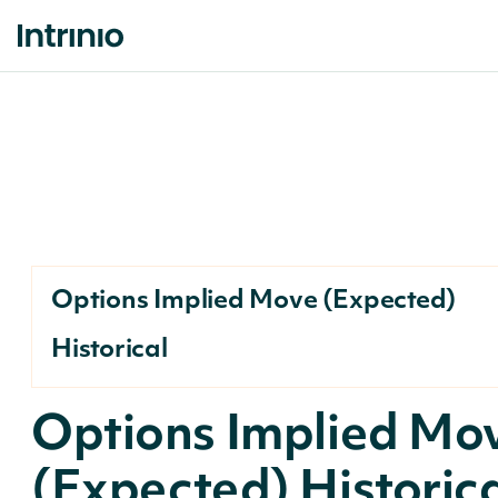
Options Implied Move (Expected)
Historical
Options Implied Mo
(Expected) Historic