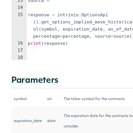
13
source
=
''
14
15
response
=
intrinio
.
OptionsApi
(
)
.
get_options_implied_move_historica
ol
(
symbol
,
expiration_date
,
as_of_dat
percentage
=
percentage
,
source
=
source
)
16
print
(
response
)
17
18
Parameters
symbol
str
The ticker symbol for the contracts.
The expiration date for the contracts to
expiration_date
date
consider.