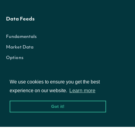
Data Feeds
Fundamentals
Market Data
Options
We use cookies to ensure you get the best
Resources
Learn more
experience on our website.
API Status
Got it!
Access Methods