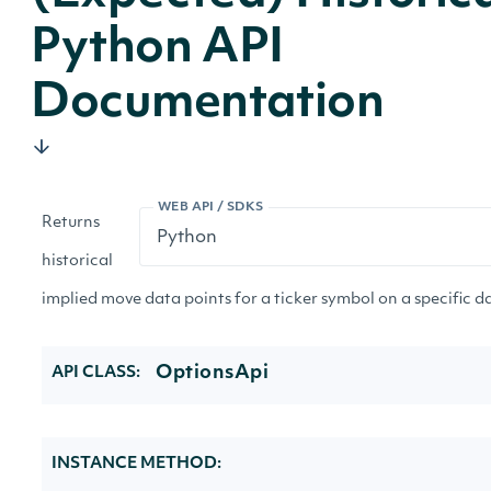
Python API
Documentation
WEB API / SDKS
Returns
historical
implied move data points for a ticker symbol on a specific d
OptionsApi
API CLASS:
INSTANCE METHOD: