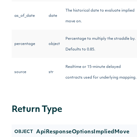
The historical date to evaluate implied
as_of_date
date
move on.
Percentage to multiply the straddle by.
percentage
object
Defaults to 0.85.
Realtime or 15-minute delayed
source
str
contracts used for underlying mapping.
Return Type
ApiResponseOptionsImpliedMove
OBJECT