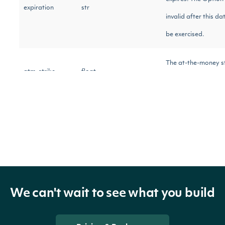
expiration
str
invalid after this d
be exercised.
The at-the-money st
atm_strike
float
the implied move ca
The straddle price f
straddle_price
float
move calculation.
The symbol for the 
symbol
str
instrument.
We can't wait to see what you build