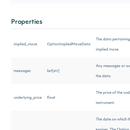
Properties
The data pertaining
implied_move
OptionImpliedMoveData
implied move.
Any messages or w
messages
list[str]
the data
The price of the und
underlying_price
float
instrument.
The date on which 
expires. The Optio