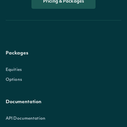
Pricing & Packages
OptionImpliedMoveData
OBJECT
Properties
amount
float
The amount of the implied move
Packages
percentage
float
The percentage of the implied m
Equities
Options
Documentation
API Documentation